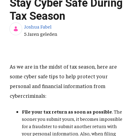
Stay Cyber Safe During
Tax Season
Joshua Fabel
Publicatiedatum
5 Jaren geleden
As we are in the midst of tax season, here are
some cyber safe tips to help protect your
personal and financial information from
cybercriminals:
File your tax return as soon as possible
. The
sooner you submit yours, it becomes impossible
for a fraudster to submit another return with
your personal information. Also, when filing