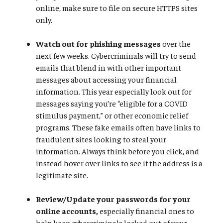
online, make sure to file on secure HTTPS sites
only.
Watch out for phishing messages
over the
next few weeks. Cybercriminals will try to send
emails that blend in with other important
messages about accessing your financial
information. This year especially look out for
messages saying you’re “eligible for a COVID
stimulus payment,” or other economic relief
programs. These fake emails often have links to
fraudulent sites looking to steal your
information. Always think before you click, and
instead hover over links to see if the address is a
legitimate site.
Review/Update your passwords for your
online accounts,
especially financial ones to
help keep cybercriminals locked out of your