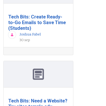
Tech Bits: Create Ready-
to-Go Emails to Save Time
(Students)
Joshua Fabel
30 sep
Tech Bits: Need a Website?