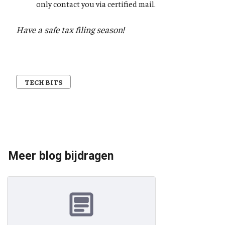
only contact you via certified mail.
Have a safe tax filing season!
TECH BITS
Meer blog bijdragen