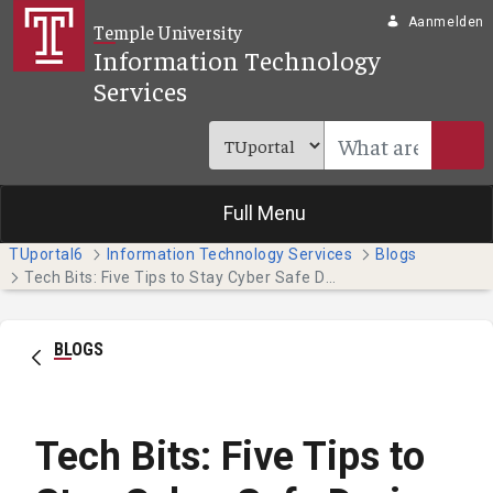
Overslaan en naar hoofdinhoud gaan
Aanmelden
Temple University
Information Technology
Services
Full Menu
TUportal6
Information Technology Services
Blogs
Tech Bits: Five Tips to Stay Cyber Safe During Tax Season
BLOGS
Tech Bits: Five Tips to