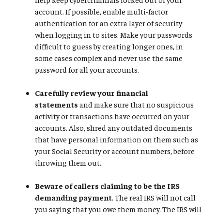
account. If possible, enable multi-factor
authentication for an extra layer of security
when logging in to sites. Make your passwords
difficult to guess by creating longer ones, in
some cases complex and never use the same
password for all your accounts.
Carefully review your financial
statements
and make sure that no suspicious
activity or transactions have occurred on your
accounts. Also, shred any outdated documents
that have personal information on them such as
your Social Security or account numbers, before
throwing them out.
Beware of callers claiming to be the IRS
demanding payment
. The real IRS will not call
you saying that you owe them money. The IRS will