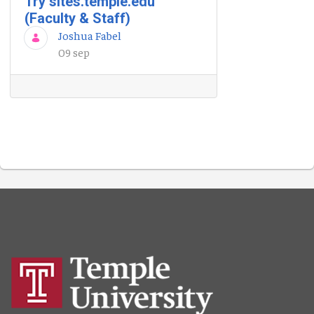
Try sites.temple.edu
(Faculty & Staff)
Joshua Fabel
09 sep