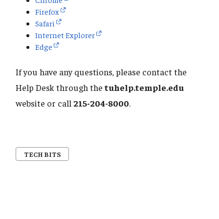
Firefox
Safari
Internet Explorer
Edge
If you have any questions, please contact the
Help Desk through the
tuhelp.temple.edu
website or call
215-204-8000
.
TECH BITS