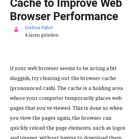
Cache to Improve Web
Browser Performance
Joshua Fabel
Publicatiedatum
4 Jaren geleden
If your web browser seems to be acting a bit
sluggish, try clearing out the browser cache
(pronounced cash). The cache is a holding area
where your computer temporarily places web
pages that you've viewed. This is done so when
you view the pages again, the browser can
quickly reload the page elements, such as logos
and images, without having to download them.