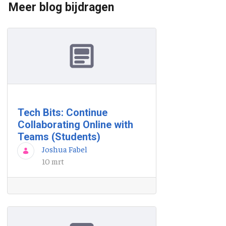
Meer blog bijdragen
Tech Bits: Continue
Collaborating Online with
Teams (Students)
Joshua Fabel
10 mrt