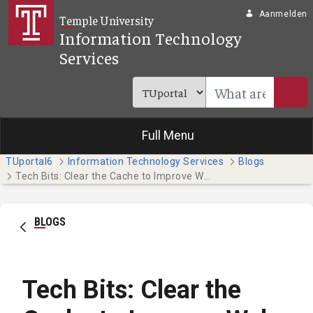
Overslaan en naar hoofdinhoud gaan
Aanmelden
Temple University
Information Technology
Services
Full Menu
TUportal6
Information Technology Services
Blogs
Tech Bits: Clear the Cache to Improve Web Browser Performance
BLOGS
Tech Bits: Clear the