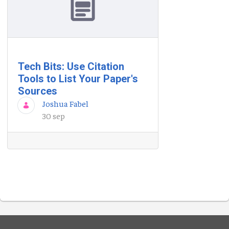
Tech Bits: Use Citation
Tools to List Your Paper's
Sources
Joshua Fabel
30 sep