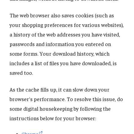
The web browser also saves cookies (such as
your shopping preferences for various websites),
a history of the web addresses you have visited,
passwords and information you entered on
some forms. Your download history, which
includes a list of files you have downloaded, is
saved too.
As the cache fills up, it can slow down your
browser's performance. To resolve this issue, do
some digital housekeeping by following the
instructions below for your browser:
Chrome