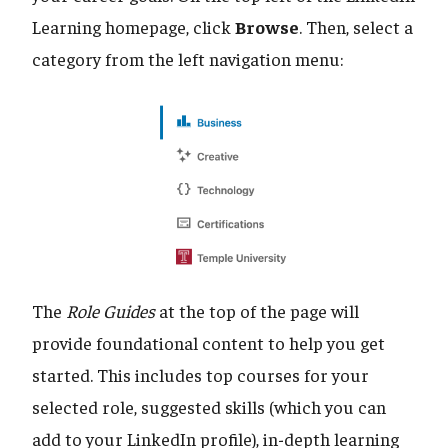
Learning homepage, click
Browse
. Then, select a
category from the left navigation menu:
The
Role Guides
at the top of the page will
provide foundational content to help you get
started. This includes top courses for your
selected role, suggested skills (which you can
add to your LinkedIn profile), in-depth learning