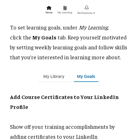
To set learning goals, under
My Learning
,
click the
My Goals
tab. Keep yourself motivated
by setting weekly learning goals and follow skills
that you’re interested in learning more about.
Add Course Certificates to Your LinkedIn
Profile
Show off your training accomplishments by
adding certificates to your LinkedIn