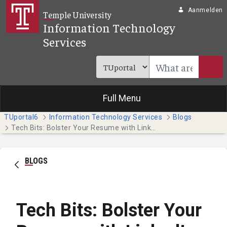
Overslaan en naar hoofdinhoud gaan
Aanmelden
Temple University
Information Technology
Services
Full Menu
TUportal6
Information Technology Services
Blogs
Tech Bits: Bolster Your Resume with LinkedIn Learning
BLOGS
Tech Bits: Bolster Your