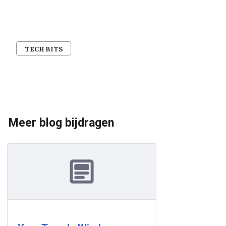
TECH BITS
Meer blog bijdragen