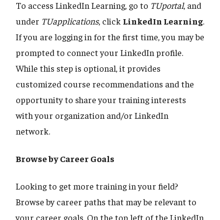
To access LinkedIn Learning, go to
TUportal
, and
under
TUapplications
, click
LinkedIn Learning
.
If you are logging in for the first time, you may be
prompted to connect your LinkedIn profile.
While this step is optional, it provides
customized course recommendations and the
opportunity to share your training interests
with your organization and/or LinkedIn
network.
Browse by Career Goals
Looking to get more training in your field?
Browse by career paths that may be relevant to
your career goals. On the top left of the LinkedIn