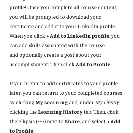
profile! Once you complete all course content,
you will be prompted to download your
certificate and add it to your LinkedIn profile.
When you click
+ Add to LinkedIn profile
, you
can add skills associated with the course
and optionally create a post about your
accomplishment. Then click
Add to Profile
.
If you prefer to add certificates to your profile
later, you can return to your completed courses
by clicking
My Learning
and, under
My Library
,
clicking the
Learning History
tab. Then, click
the ellipsis (•••) next to
Share
, and select
+ Add
to Profile
.