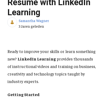
Resume with LinkedIn
Learning
Samantha Wagner
Publicatiedatum
3 Jaren geleden
Ready to improve your skills or learn something
new?
LinkedIn Learning
provides thousands
of instructional videos and training on business,
creativity and technology topics taught by
industry experts.
Getting Started