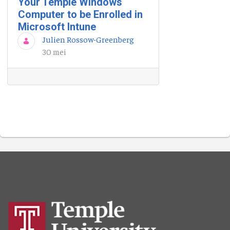
Your Temple Windows
Computer to be Enrolled in
Microsoft Intune
Julien Rossow-Greenberg
30 mei