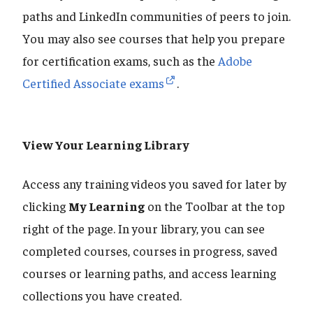
paths and LinkedIn communities of peers to join.
You may also see courses that help you prepare
for certification exams, such as the
Adobe
Certified Associate exams
.
View Your Learning Library
Access any training videos you saved for later by
clicking
My Learning
on the Toolbar at the top
right of the page. In your library, you can see
completed courses, courses in progress, saved
courses or learning paths, and access learning
collections you have created.