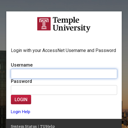
Login with your AccessNet Username and Password
Username
Password
LOGIN
Login Help
System Status
|
TUHelp