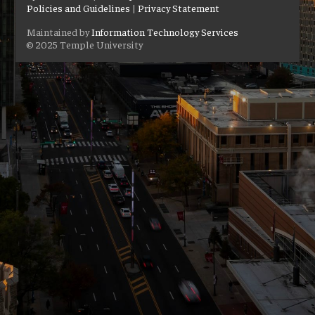
Policies and Guidelines
|
Privacy Statement
Maintained by
Information Technology Services
© 2025 Temple University