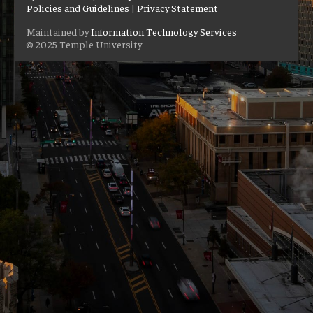
Policies and Guidelines
|
Privacy Statement
Maintained by
Information Technology Services
© 2025 Temple University