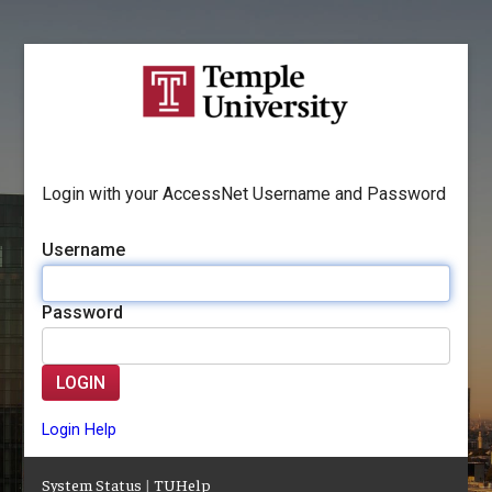
Login with your AccessNet Username and Password
Username
Password
LOGIN
Login Help
System Status
|
TUHelp