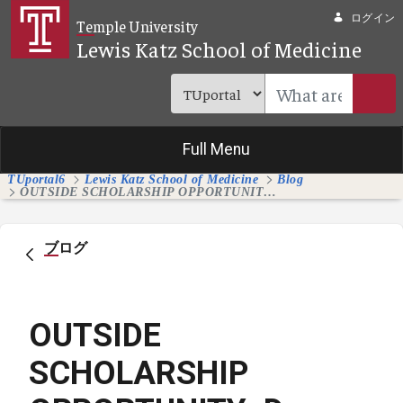
メインコンテンツにスキップ
ログイン
Temple University
Lewis Katz School of Medicine
Full Menu
TUportal6
Lewis Katz School of Medicine
Blog
OUTSIDE SCHOLARSHIP OPPORTUNITY: Dr. Arturo Garzon Memorial Scholarship for Medical Students
ブログ
OUTSIDE
SCHOLARSHIP