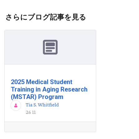
さらにブログ記事を見る
2025 Medical Student
Training in Aging Research
(MSTAR) Program
Tia S. Whitfield
26 11