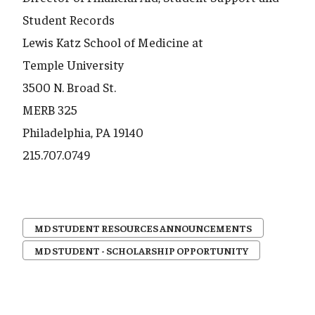
Student Records
Lewis Katz School of Medicine at
Temple University
3500 N. Broad St.
MERB 325
Philadelphia, PA 19140
215.707.0749
MD STUDENT RESOURCES ANNOUNCEMENTS
MD STUDENT - SCHOLARSHIP OPPORTUNITY