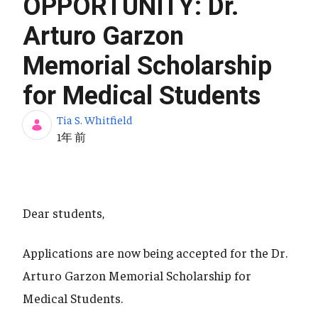
OPPORTUNITY: Dr.
Arturo Garzon
Memorial Scholarship
for Medical Students
Tia S. Whitfield
公開日
1年 前
Dear students,
Applications are now being accepted for the Dr.
Arturo Garzon Memorial Scholarship for
Medical Students.