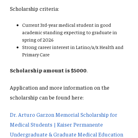
Scholarship criteria:
Current 3rd-year medical student in good
academic standing expecting to graduate in
spring of 2026
Strong career interest in Latino/a/x Health and
Primary Care
Scholarship amount is $5000
.
Application and more information on the
scholarship can be found here:
Dr. Arturo Garzon Memorial Scholarship for
Medical Students | Kaiser Permanente
Undergraduate & Graduate Medical Education