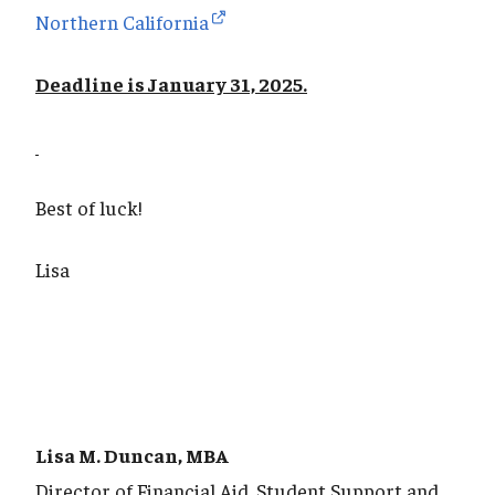
Northern California
Deadline is January 31, 2025.
Best of luck!
Lisa
Lisa M. Duncan, MBA
Director of Financial Aid, Student Support and