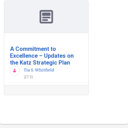
A Commitment to
Excellence – Updates on
the Katz Strategic Plan
Tia S. Whitfield
27 11