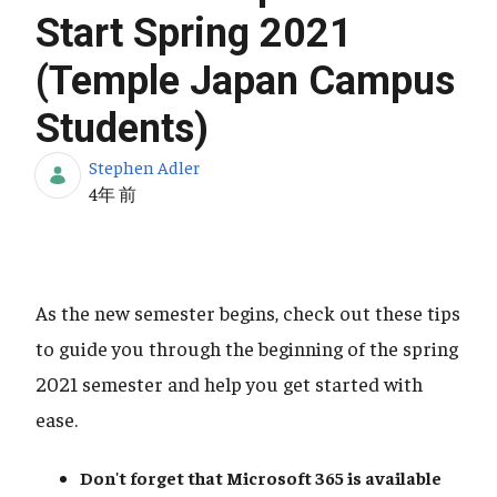
Start Spring 2021
(Temple Japan Campus
Students)
Stephen Adler
公開日
4年 前
As the new semester begins, check out these tips
to guide you through the beginning of the spring
2021 semester and help you get started with
ease.
Don't forget that Microsoft 365
is available