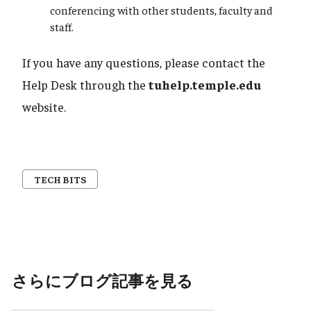
conferencing with other students, faculty and
staff.
If you have any questions, please contact the
Help Desk through the
tuhelp.temple.edu
website.
TECH BITS
さらにブログ記事を見る