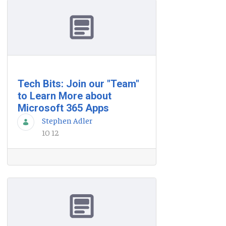
Tech Bits: Join our "Team"
to Learn More about
Microsoft 365 Apps
Stephen Adler
10 12