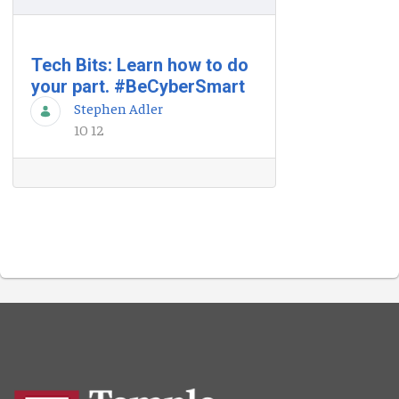
Tech Bits: Learn how to do
your part. #BeCyberSmart
Stephen Adler
10 12