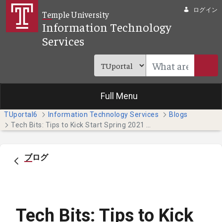
メインコンテンツにスキップ
ログイン
Temple University
Information Technology
Services
Full Menu
TUportal6
Information Technology Services
Blogs
Tech Bits: Tips to Kick Start Spring 2021 (Temple Japan Campus Students)
ブログ
Tech Bits: Tips to Kick