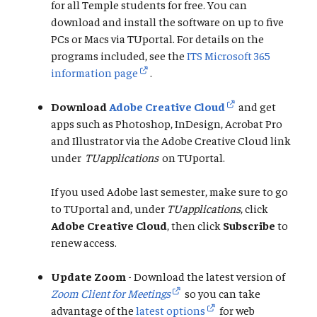
for all Temple students for free. You can
download and install the software on up to five
PCs or Macs via TUportal. For details on the
programs included, see the
ITS Microsoft 365
information page
.
Download
Adobe Creative Cloud
and get
apps such as Photoshop, InDesign, Acrobat Pro
and Illustrator via the Adobe Creative Cloud link
under
TUapplications
on TUportal.
If you used Adobe last semester, make sure to go
to TUportal and, under
TUapplications
, click
Adobe Creative Cloud
, then click
Subscribe
to
renew access.
Update Zoom
- Download the latest version of
Zoom Client for Meetings
so you can take
advantage of the
latest options
for web