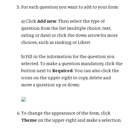
For each question you want to add to your form:
a) Click
Add new
. Then select the type of
question from the list (multiple choice, text,
rating or date) or click the down arrow for more
choices, such as ranking or Likert.
b) Fill in the information for the question you
selected. To make a question mandatory, click the
button next to
Required
. You can also click the
icons on the upper-right to copy, delete and
move a question up or down:
To change the appearance of the form, click
Theme
on the upper-right and make a selection.