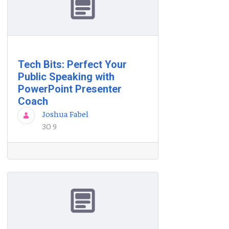
Tech Bits: Perfect Your
Public Speaking with
PowerPoint Presenter
Coach
Joshua Fabel
30 9