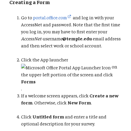
Creating a Form
Go to
portal.office.com
and log in with your
AccessNet and password. Note that the first time
you log in, you may have to first enter your
AccessNet-username
@temple.edu
email address
and then select work or school account.
Click the App launcher
on
the upper-left portion of the screen and click
Forms
.
If a welcome screen appears, click
Create a new
form
. Otherwise, click
New Form
.
Click
Untitled form
and enter a title and
optional description for your survey.