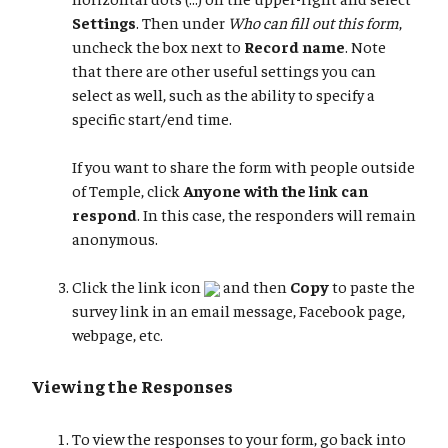
Settings
. Then under
Who can fill out this form
,
uncheck the box next to
Record name
. Note
that there are other useful settings you can
select as well, such as the ability to specify a
specific start/end time.
If you want to share the form with people outside
of Temple, click
Anyone with the link can
respond
. In this case, the responders will remain
anonymous.
Click the link icon
and then
Copy
to paste the
survey link in an email message, Facebook page,
webpage, etc.
Viewing the Responses
To view the responses to your form, go back into