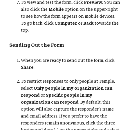
To view and test the form, click
Preview
. You can
also click the
Mobile
option on the upper-right
to see how the form appears on mobile devices.
To go back, click
Computer
or
Back
towards the
top.
Sending Out the Form
When you are ready to send out the form, click
Share
.
To restrict responses to only people at Temple,
select
Only people in my organization can
respond
or
Specific people in my
organization can respond
. By default, this
option will also capture the responder's name
and email address. If you prefer to have the
responders remain anonymous, click the three
horizontal dots (...) on the upper-right and select