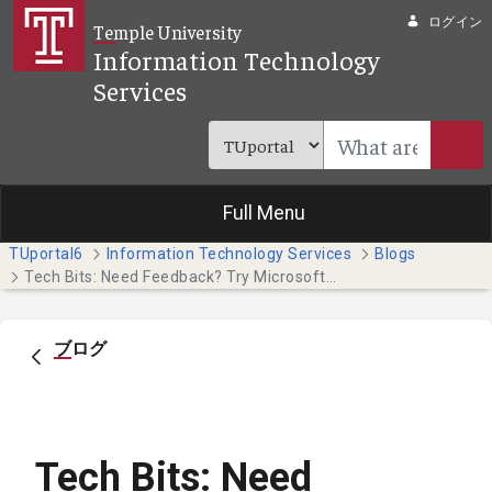
メインコンテンツにスキップ
ログイン
Temple University
Information Technology
Services
Full Menu
TUportal6
Information Technology Services
Blogs
Tech Bits: Need Feedback? Try Microsoft Forms
ブログ
Tech Bits: Need