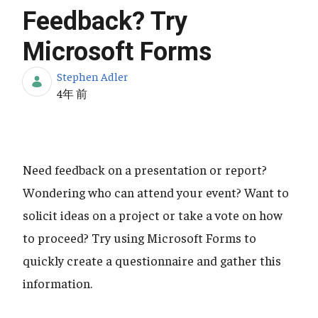
Feedback? Try
Microsoft Forms
Stephen Adler
公開日
4年 前
Need feedback on a presentation or report?
Wondering who can attend your event? Want to
solicit ideas on a project or take a vote on how
to proceed? Try using Microsoft Forms to
quickly create a questionnaire and gather this
information.