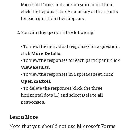
Microsoft Forms and click on your form. Then
click the Reponses tab. A summary of the results
for each question then appears.
You can then perform the following:
- To view the individual responses for a question,
click
More Details
.
- To view the responses for each participant, click
View Results
.
- To view the responses in a spreadsheet, click
Open in Excel
.
- To delete the responses, click the three
horizontal dots (
...
) and select
Delete all
responses
.
Learn More
Note that you should not use Microsoft Forms