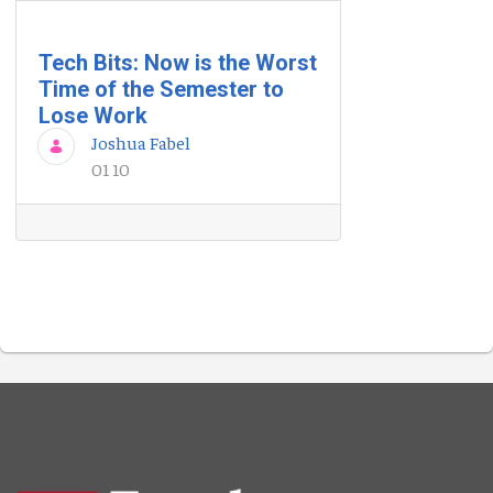
Tech Bits: Now is the Worst
Time of the Semester to
Lose Work
Joshua Fabel
01 10