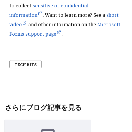
to collect
sensitive or confidential
information
. Want to learn more? See a
short
video
and other information on the
Microsoft
Forms support page
.
TECH BITS
さらにブログ記事を見る