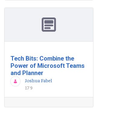
Tech Bits: Combine the
Power of Microsoft Teams
and Planner
Joshua Fabel
17 9