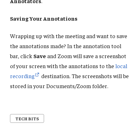
Annotators
.
Saving Your Annotations
Wrapping up with the meeting and want to save
the annotations made? In the annotation tool
bar, click
Save
and Zoom will save a screenshot
of your screen with the annotations to the
local
recording
destination. The screenshots will be
stored in your Documents/Zoom folder.
TECH BITS