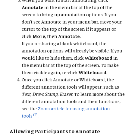
Annotate
in the menu bar at the top of the
screen to bring up annotation options. If you
don’t see Annotate in your menu bar, move your
cursor to the top of the screen if it appears or
click
More
, then
Annotate
.
If you're sharing a blank whiteboard, the
annotation options will already be visible. If you
would like to hide them, click
Whiteboard
in
the menu bar at the top of the screen. To make
them visible again, re-click
Whiteboard
.
Once you click Annotate or Whiteboard, the
different annotation tools will appear, such as
Text, Draw, Stamp, Eraser
. To learn more about the
different annotation tools and their functions,
see the
Zoom article for using annotation
tools
.
Allowing Participants to Annotate