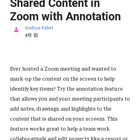
Shared Content in
Zoom with Annotation
Joshua Fabel
公開日
4年 前
Ever hosted a Zoom meeting and wanted to
mark-up the content on the screen to help
identify key items? Try the annotation feature
that allows you and your meeting participants to
add notes, drawings, and highlights to the
content that is shared on your screens. This
feature works great to help a team work
collaboratively and edit projects like a report or