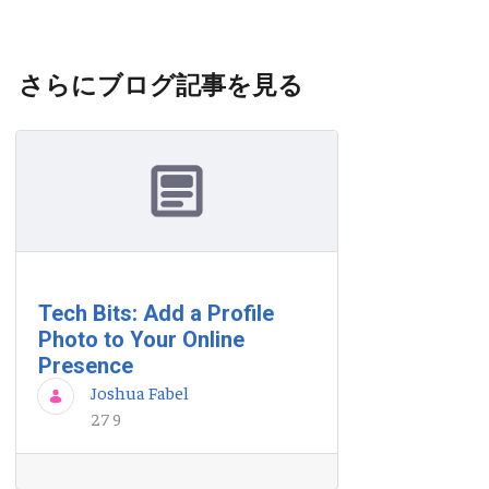
さらにブログ記事を見る
Tech Bits: Add a Profile
Photo to Your Online
Presence
Joshua Fabel
27 9