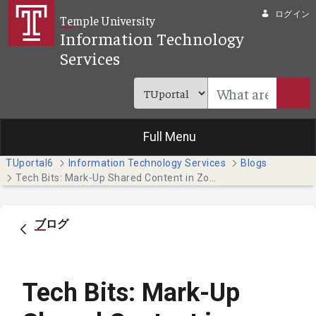
メインコンテンツにスキップ
ログイン
Temple University
Information Technology
Services
Full Menu
TUportal6
Information Technology Services
Blogs
Tech Bits: Mark-Up Shared Content in Zoom with Annotation
ブログ
Tech Bits: Mark-Up