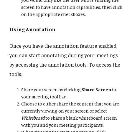
screen to have annotation capabilities, then click
on the appropriate checkboxes.
Using Annotation
Once you have the annotation feature enabled,
you can start annotating during your meetings
by accessing the annotation tools. To access the
tools:
Share your screen by clicking
Share Screen
in
your meeting tool bar.
Choose to either share the content that you are
currently viewing on your screen or select
Whiteboard
to share a blank whiteboard screen
with you and your meeting participants.
When you want to start annotating, click