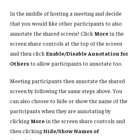
In the middle of hosting a meeting and decide
that you would like other participants to also
annotate the shared screen? Click
More
in the
screen share controls at the top of the screen
and then click
Enable/Disable Annotation for
Others
to allow participants to annotate too.
Meeting participants then annotate the shared
screen by following the same steps above. You
can also choose to hide or show the name of the
participants when they are annotating by
clicking
More
in the screen share controls and
then clicking
Hide/Show Names of