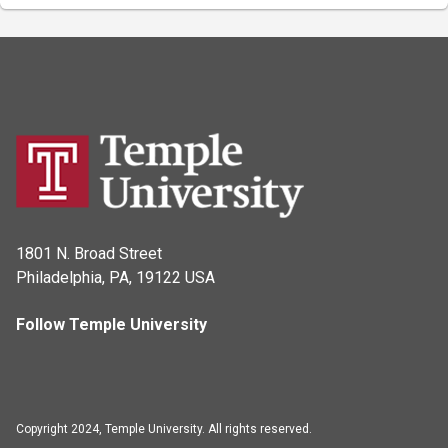
1801 N. Broad Street
Philadelphia, PA, 19122 USA
Follow Temple University
Copyright 2024, Temple University. All rights reserved.