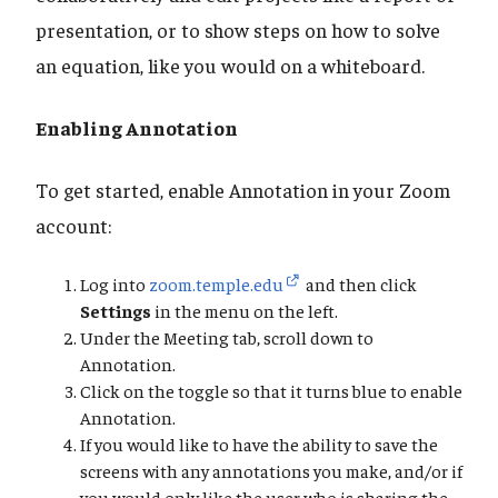
presentation, or to show steps on how to solve
an equation, like you would on a whiteboard.
Enabling Annotation
To get started, enable Annotation in your Zoom
account:
Log into
zoom.temple.edu
and then click
Settings
in the menu on the left.
Under the Meeting tab, scroll down to
Annotation.
Click on the toggle so that it turns blue to enable
Annotation.
If you would like to have the ability to save the
screens with any annotations you make, and/or if
you would only like the user who is sharing the