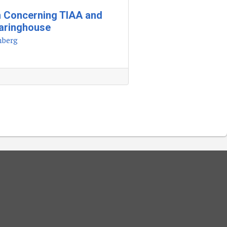
h Concerning TIAA and
earinghouse
nberg