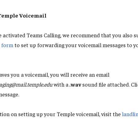
 Temple Voicemail
e activated Teams Calling, we recommend that you also s
t form
to set up forwarding your voicemail messages to y
es you a voicemail, you will receive an email
aging@mail.temple.edu
with a
.wav
sound file attached. Cli
message.
ion on setting up your Temple voicemail, visit the
landli