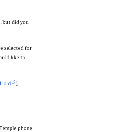
 but did you
e selected for
uld like to
droid
),
r Temple phone