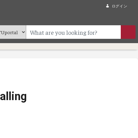
ログイン
alling