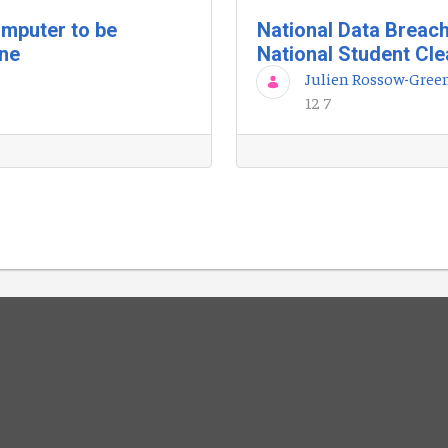
mputer to be
National Data Breac
une
National Student Cl
Julien Rossow-Gree
12 7