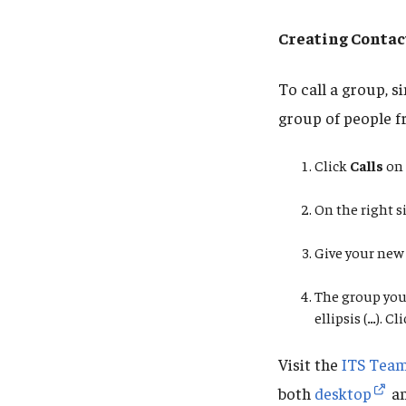
Creating Contac
To call a group, 
group of people f
Click
Calls
on 
On the right si
Give your new
The group you 
ellipsis
(
…
). Cl
Visit the
ITS Team
both
desktop
a