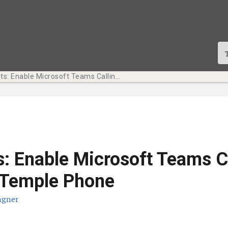
Tech Bits: Enable Microsoft Teams Calling for Your Temple Phone
s: Enable Microsoft Teams C
 Temple Phone
agner