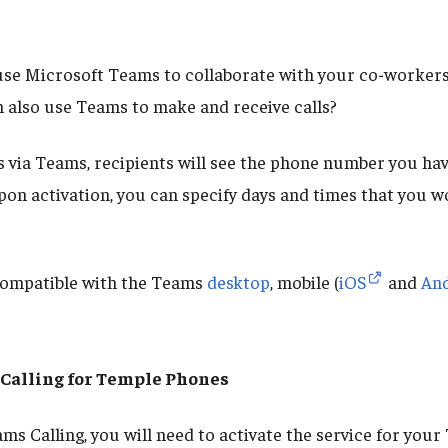
se Microsoft Teams to collaborate with your co-workers,
 also use Teams to make and receive calls?
s via Teams, recipients will see the phone number you hav
pon activation, you can specify days and times that you wo
compatible with the Teams
desktop
, mobile (
iOS
and
An
Calling for Temple Phones
ams Calling, you will need to activate the service for you