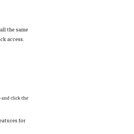
all the same
ck access.
 and click the
eatures for