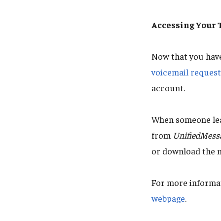
Accessing Your
Now that you hav
voicemail reques
account.
When someone leav
from
UnifiedMess
or download the 
For more informat
webpage
.