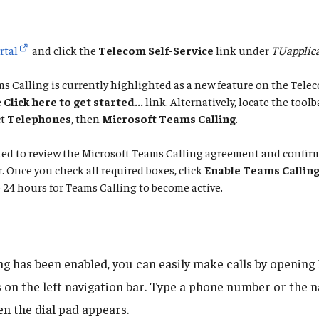
rtal
and click the
Telecom Self-Service
link under
TUapplica
s Calling is currently highlighted as a new feature on the Telec
e
Click here to get started...
link. Alternatively, locate the toolb
ct
Telephones
, then
Microsoft Teams Calling
.
sked to review the Microsoft Teams Calling agreement and confi
Once you check all required boxes, click
Enable Teams Callin
 24 hours for Teams Calling to become active.
ng has been enabled, you can easily make calls by openin
s
on the left navigation bar. Type a phone number or the 
n the dial pad appears.