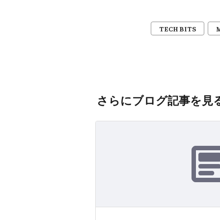
TECH BITS
さらにブログ記事を見