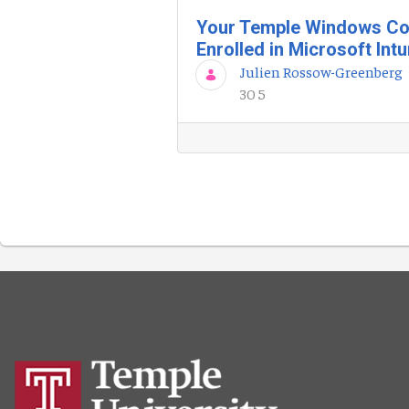
Your Temple Windows Co
Enrolled in Microsoft Int
Julien Rossow-Greenberg
30 5