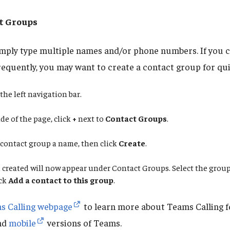
t Groups
simply type multiple names and/or phone numbers. If you c
requently, you may want to create a contact group for qui
the left navigation bar.
de of the page, click
+
next to
Contact Groups
.
 contact group a name, then click
Create
.
created will now appear under Contact Groups. Select the group
ick
Add a contact to this group
.
s Calling webpage
to learn more about Teams Calling f
nd
mobile
versions of Teams.