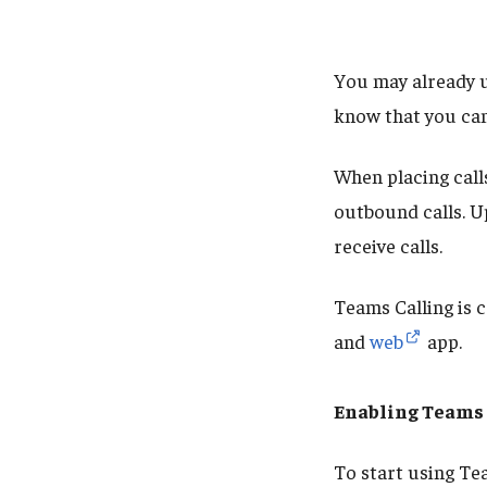
You may already u
know that you can
When placing call
outbound calls. U
receive calls.
Teams Calling is 
and
web
app.
Enabling Teams 
To start using Te