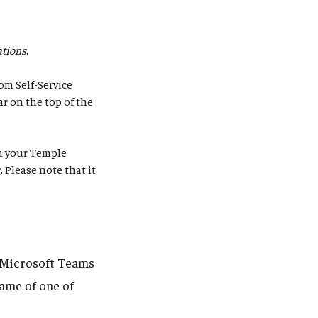
tions
.
om Self-Service
ar on the top of the
rm your Temple
g
. Please note that it
g Microsoft Teams
name of one of