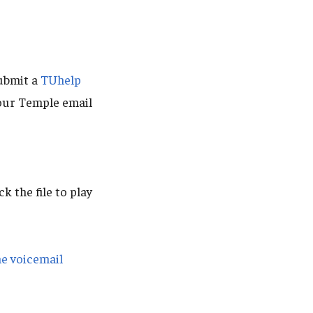
ubmit a
TUhelp
our Temple email
ck the file to play
ne voicemail