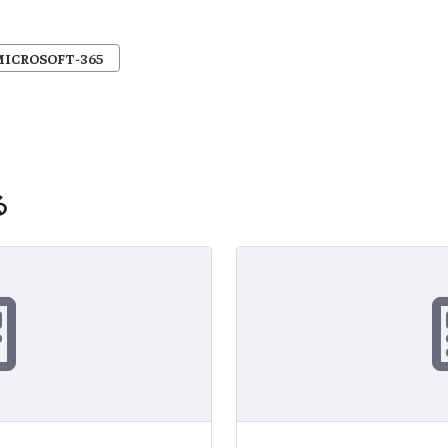
MICROSOFT-365
る