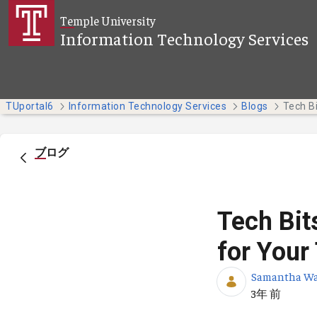
メインコンテンツにスキップ
Temple University
Information Technology Services
TUportal6
Information Technology Services
Blogs
ブログ
Tech Bit
for Your
Samantha W
公開日
3年 前