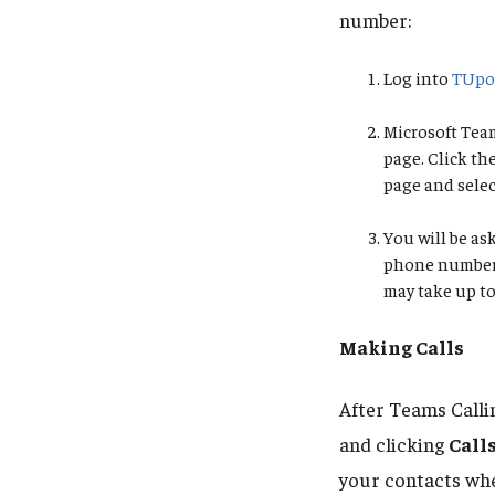
number:
Log into
TUpo
Microsoft Team
page. Click th
page and sele
You will be a
phone number. 
may take up to
Making Calls
After Teams Calli
and clicking
Call
your contacts whe