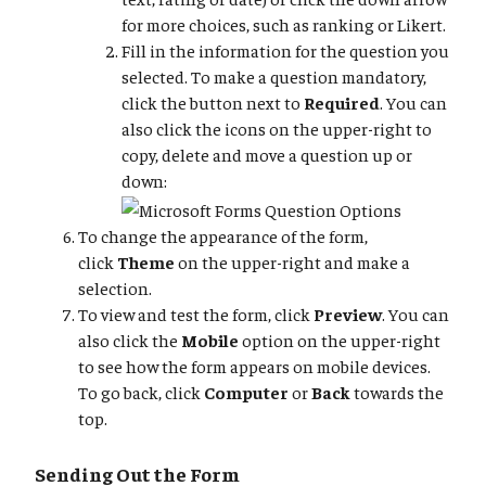
for more choices, such as ranking or Likert.
Fill in the information for the question you
selected. To make a question mandatory,
click the button next to
Required
. You can
also click the icons on the upper-right to
copy, delete and move a question up or
down:
To change the appearance of the form,
click
Theme
on the upper-right and make a
selection.
To view and test the form, click
Preview
. You can
also click the
Mobile
option on the upper-right
to see how the form appears on mobile devices.
To go back, click
Computer
or
Back
towards the
top.
Sending Out the Form