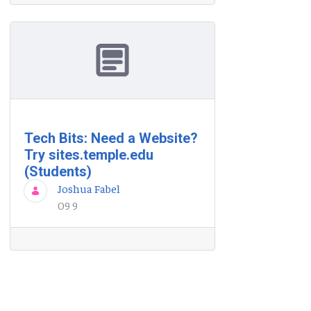
Tech Bits: Need a Website?
Try sites.temple.edu
(Students)
Joshua Fabel
09 9