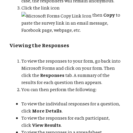
case, the responders will remain anonymous.
Click the link icon
then
Copy
to
paste the survey link in an email message,
Facebook page, webpage, etc.
Viewing the Responses
To view the responses to your form, go back into
Microsoft Forms and click on your form. Then
click the
Responses
tab. A summary of the
results for each question then appears.
You can then perform the following:
To view the individual responses for a question,
click
More Details
.
To view the responses for each participant,
click
View Results
.
To view the responses in a spreadsheet,