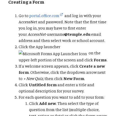
Creating a Form
Go to
portal.office.com
and log in with your
AccessNet and password. Note that the first time
you log in, you may have to first enter
your
AccessNet-username
@temple.edu
email
address and then select work or school account.
Click the App launcher
on the
upper-left portion of the screen and click
Forms
.
If a welcome screen appears, click
Create a new
form
. Otherwise, click the dropdown arrow next
to
+ New Quiz
, then click
New Form
.
Click
Untitled form
and enter a title and
optional description for your survey.
For each question you want to add to your form:
Click
Add new
. Then select the type of
question from the list (multiple choice,
text, rating or date) or click the down arrow