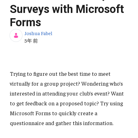
Surveys with Microsoft
Forms
Joshua Fabel
公開日
5年 前
Trying to figure out the best time to meet
virtually for a group project? Wondering who’s
interested in attending your club’s event? Want
to get feedback on a proposed topic? Try using
Microsoft Forms to quickly create a
questionnaire and gather this information.