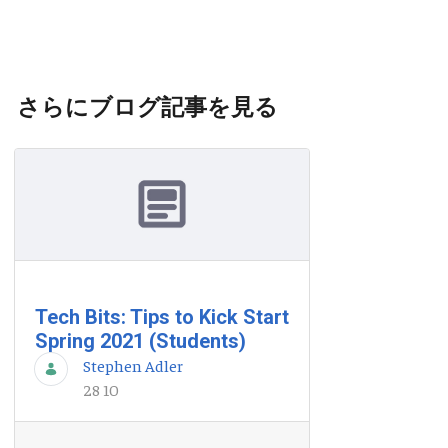
さらにブログ記事を見る
Tech Bits: Tips to Kick Start
Spring 2021 (Students)
Stephen Adler
28 10