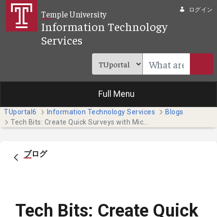
メインコンテンツにスキップ
ログイン
Temple University
Information Technology
Services
Full Menu
TUportal6
Information Technology Services
Blogs
Tech Bits: Create Quick Surveys with Microsoft Forms
ブログ
Tech Bits: Create Quick