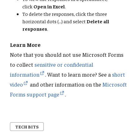
click
Open in Excel
.
To delete the responses, click the three
horizontal dots (...) and select
Delete all
responses
.
Learn More
Note that you should not use Microsoft Forms
to collect
sensitive or confidential
information
. Want to learn more? See a
short
video
and other information on the
Microsoft
Forms support page
.
TECH BITS