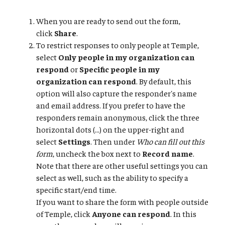
When you are ready to send out the form,
click
Share
.
To restrict responses to only people at Temple,
select
Only people in my organization can
respond
or
Specific people in my
organization can respond
. By default, this
option will also capture the responder's name
and email address. If you prefer to have the
responders remain anonymous, click the three
horizontal dots (...) on the upper-right and
select
Settings
. Then under
Who can fill out this
form
, uncheck the box next to
Record name
.
Note that there are other useful settings you can
select as well, such as the ability to specify a
specific start/end time.
If you want to share the form with people outside
of Temple, click
Anyone can respond
. In this