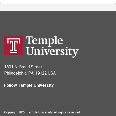
1801 N. Broad Street
Philadelphia, PA, 19122 USA
Follow Temple University
Copyright 2024, Temple University. All rights reserved.