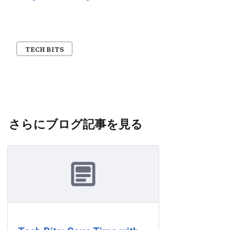
TECH BITS
さらにブログ記事を見る