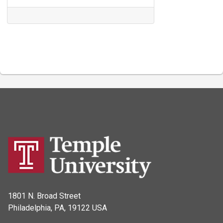
1801 N. Broad Street
Philadelphia, PA, 19122 USA