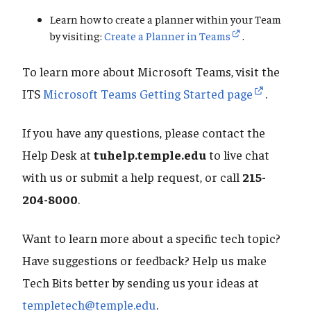
Learn how to create a planner within your Team
by visiting:
Create a Planner in Teams
.
To learn more about Microsoft Teams, visit the
ITS
Microsoft Teams Getting Started page
.
If you have any questions, please contact the
Help Desk at
tuhelp.temple.edu
to live chat
with us or submit a help request, or call
215-
204-8000
.
Want to learn more about a specific tech topic?
Have suggestions or feedback? Help us make
Tech Bits better by sending us your ideas at
templetech@temple.edu
.