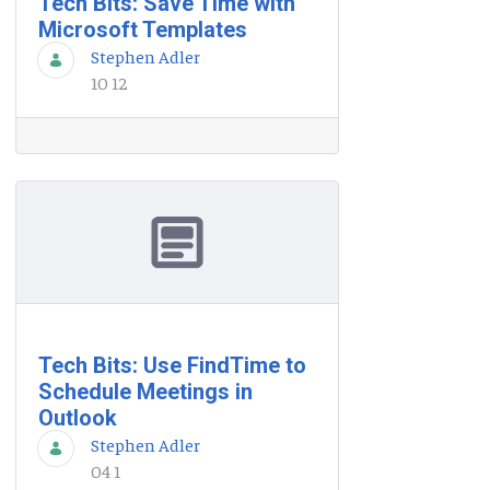
Tech Bits: Save Time with
Microsoft Templates
Stephen Adler
10 12
Tech Bits: Use FindTime to
Schedule Meetings in
Outlook
Stephen Adler
04 1