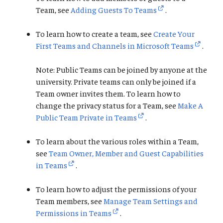
Team, see
Adding Guests To Teams
.
To learn how to create a team, see
Create Your
First Teams and Channels in Microsoft Teams
.
Note: Public Teams can be joined by anyone at the
university. Private teams can only be joined if a
Team owner invites them. To learn how to
change the privacy status for a Team, see
Make A
Public Team Private in Teams
.
To learn about the various roles within a Team,
see
Team Owner, Member and Guest Capabilities
in Teams
.
To learn how to adjust the permissions of your
Team members, see
Manage Team Settings and
Permissions in Teams
.