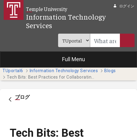
メインコンテンツにスキップ
ログイン
Temple University
Information Technology
Services
Full Menu
TUportal6
Information Technology Services
Blogs
Tech Bits: Best Practices for Collaborating on Teams
ブログ
Tech Bits: Best