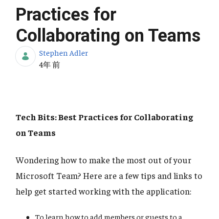
Practices for
Collaborating on Teams
Stephen Adler
公開日
4年 前
Tech Bits: Best Practices for Collaborating
on Teams
Wondering how to make the most out of your
Microsoft Team? Here are a few tips and links to
help get started working with the application:
To learn how to add members or guests to a