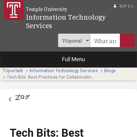
メインコンテンツにスキップ
ログイン
Temple University
Information Technology
Services
Full Menu
TUportal6
Information Technology Services
Blogs
Tech Bits: Best Practices for Collaborating on Teams
ブログ
Tech Bits: Best