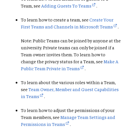
Team, see
Adding Guests To Teams
.
To learn how to create a team, see
Create Your
First Teams and Channels in Microsoft Teams
.
Note: Public Teams can be joined by anyone at the
university. Private teams can only be joined if a
Team owner invites them. To learn how to
change the privacy status for a Team, see
Make A
Public Team Private in Teams
.
To learn about the various roles within a Team,
see
Team Owner, Member and Guest Capabilities
in Teams
.
To learn how to adjust the permissions of your
Team members, see
Manage Team Settings and
Permissions in Teams
.