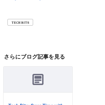
TECH BITS
さらにブログ記事を見る