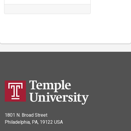
1801 N. Broad Street
Philadelphia, PA, 19122 USA