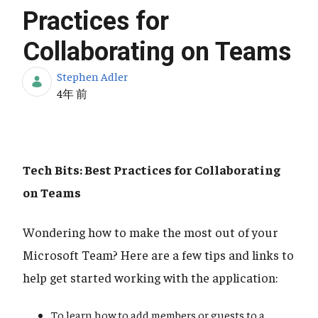
Practices for
Collaborating on Teams
Stephen Adler
公開日
4年 前
Tech Bits: Best Practices for Collaborating
on Teams
Wondering how to make the most out of your
Microsoft Team? Here are a few tips and links to
help get started working with the application:
To learn how to add members or guests to a