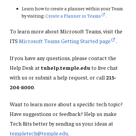
Learn how to create a planner within your Team
by visiting:
Create a Planner in Teams
.
To learn more about Microsoft Teams, visit the
ITS
Microsoft Teams Getting Started page
.
If you have any questions, please contact the
Help Desk at
tuhelp.temple.edu
to live chat
with us or submit a help request, or call
215-
204-8000
.
Want to learn more about a specific tech topic?
Have suggestions or feedback? Help us make
Tech Bits better by sending us your ideas at
templetech@temple.edu
.