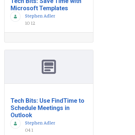
Tech Bits: Save Time with
Microsoft Templates
Stephen Adler
10 12
Tech Bits: Use FindTime to
Schedule Meetings in
Outlook
Stephen Adler
04 1