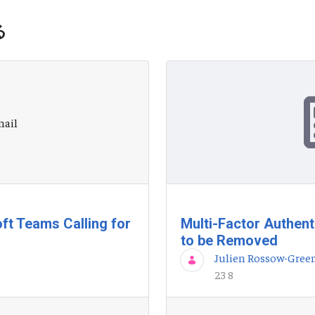
る
ft Teams Calling for
Multi-Factor Authent
to be Removed
Julien Rossow-Gree
23 8