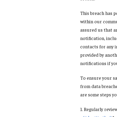
This breach has p
within our commun
assured us that a
notification, inc
contacts for any i
provided by anothe
notifications if y
To ensure your sa
from data breache
are some steps yo
1. Regularly revie