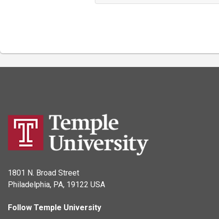
1801 N. Broad Street
Philadelphia, PA, 19122 USA
Follow Temple University