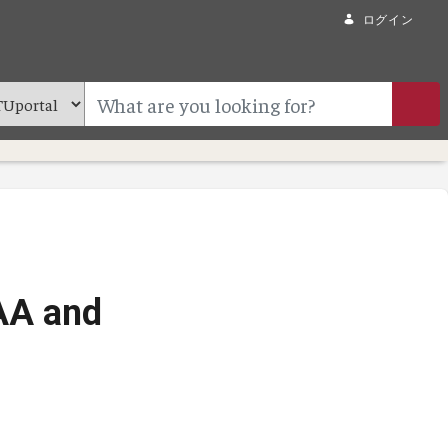
ログイン
AA and