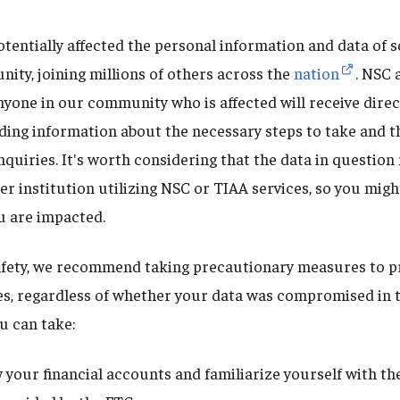
otentially affected the personal information and data of 
ity, joining millions of others across the
nation
. NSC 
nyone in our community who is affected will receive dire
luding information about the necessary steps to take and 
nquiries. It's worth considering that the data in questio
r institution utilizing NSC or TIAA services, so you migh
ou are impacted.
fety, we recommend taking precautionary measures to pr
s, regardless of whether your data was compromised in t
u can take:
w your financial accounts and familiarize yourself with the