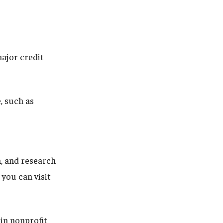
ajor credit
, such as
n, and research
you can visit
in nonprofit