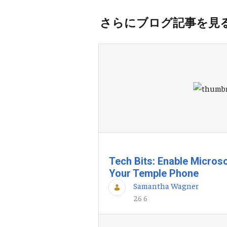
さらにブログ記事を見
Tech Bits: Enable Microso
Your Temple Phone
Samantha Wagner
26 6