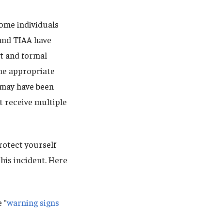
some individuals
and TIAA have
ct and formal
the appropriate
n may have been
t receive multiple
otect yourself
his incident. Here
 "
warning signs