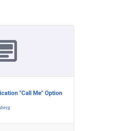
ication "Call Me" Option
nberg