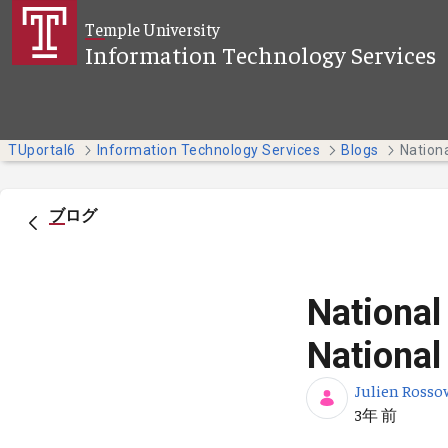
メインコンテンツにスキップ
Temple University
Information Technology Services
TUportal6
Information Technology Services
Blogs
ブログ
National
National
Julien Rosso
公開日
3年 前