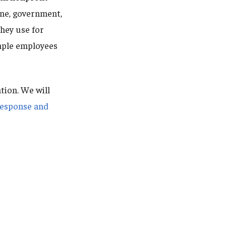
ine, government,
they use for
emple employees
tion. We will
Response and