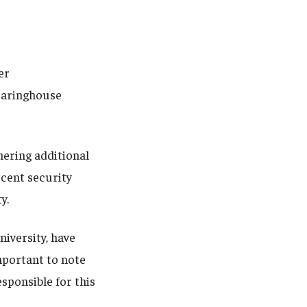
er
earinghouse
hering additional
ecent security
y.
niversity, have
important to note
sponsible for this