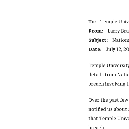
To:
Temple Univer
From:
Larry Brand
Subject:
National
Date:
July 12, 2
Temple University
details from Nati
breach involving 
Over the past few
notified us about 
that Temple Unive
breach.