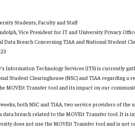
sity Students, Faculty and Staff
olph, Vice President for IT and University Privacy Offic
 Data Breach Concerning TIAA and National Student Cl
023
's Information Technology Services (ITS) is currently gat
onal Student Clearinghouse (NSC) and TIAA regarding a r
the MOVEit Transfer tool and its impact on our communit
 weeks, both NSC and TIAA, two service providers of the u
a data breach related to the MOVEit Transfer tool. It is 
rsity does not use the MOVEit Transfer tool and is not re