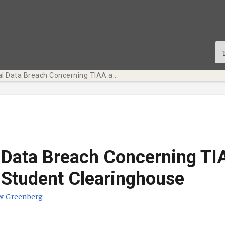
National Data Breach Concerning TIAA and National Student Clearinghouse
 Data Breach Concerning TI
 Student Clearinghouse
w-Greenberg