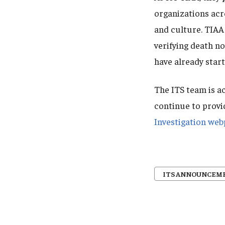
organizations acr
and culture. TIAA 
verifying death n
have already start
The ITS team is ac
continue to provi
Investigation we
ITS ANNOUNCEM