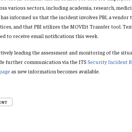
oss various sectors, including academia, research, medic
has informed us that the incident involves PBI, a vendor 
otices, and that PBI utilizes the MOVEit Transfer tool. T
ed to receive email notifications this week.
tively leading the assessment and monitoring of the situa
de further communication via the ITS
Security Incident 
bpage
as new information becomes available.
ENT