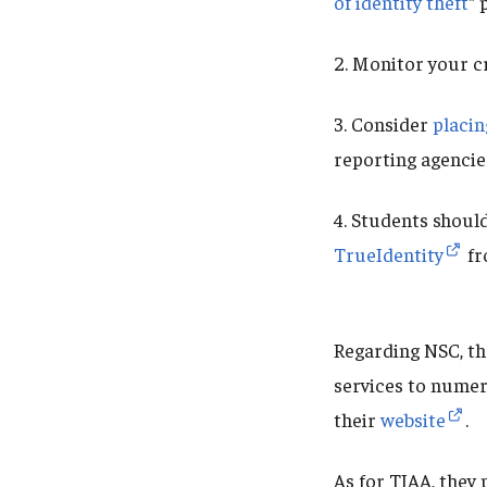
of identity theft
" 
2. Monitor your c
3. Consider
placin
reporting agencie
4. Students should
TrueIdentity
fr
Regarding NSC, th
services to numer
their
website
.
As for TIAA, they