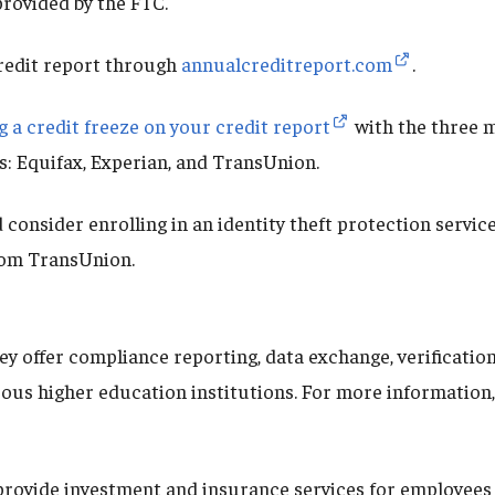
provided by the FTC.
redit report through
annualcreditreport.com
.
g a credit freeze on your credit report
with the three m
s: Equifax, Experian, and TransUnion.
 consider enrolling in an identity theft protection service
om TransUnion.
ey offer compliance reporting, data exchange, verificatio
ous higher education institutions. For more information, 
 provide investment and insurance services for employees 