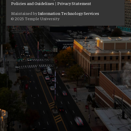
Policies and Guidelines
|
Privacy Statement
Maintained by
Information Technology Services
© 2025 Temple University