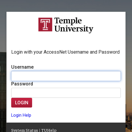
Login with your AccessNet Username and Password
Username
Password
LOGIN
Login Help
System Status
|
TUHelp