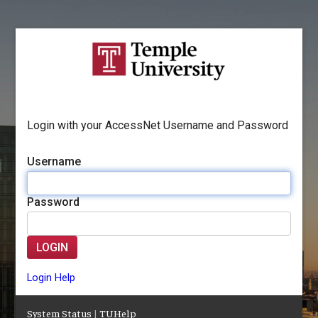
Login with your AccessNet Username and Password
Username
Password
LOGIN
Login Help
System Status
|
TUHelp