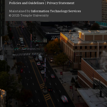
Policies and Guidelines
|
Privacy Statement
Maintained by
Information Technology Services
© 2025 Temple University