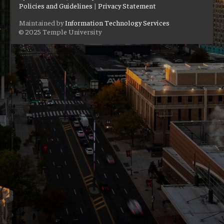
Policies and Guidelines
|
Privacy Statement
Maintained by
Information Technology Services
© 2025 Temple University