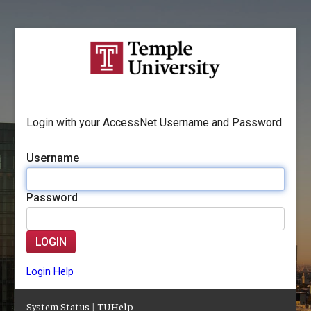
Login with your AccessNet Username and Password
Username
Password
LOGIN
Login Help
System Status
|
TUHelp