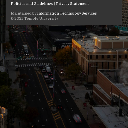
Policies and Guidelines
|
Privacy Statement
Maintained by
Information Technology Services
© 2025 Temple University