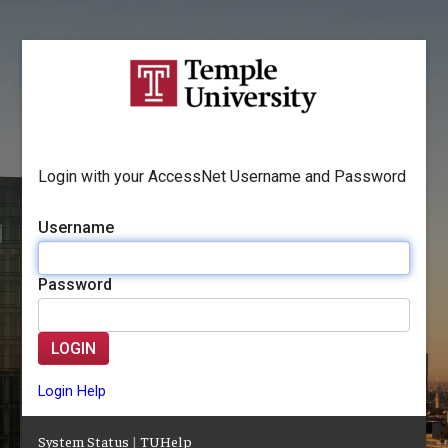
Login with your AccessNet Username and Password
Username
Password
LOGIN
Login Help
System Status
|
TUHelp