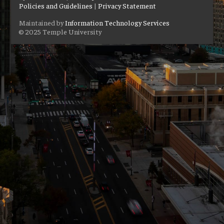
Policies and Guidelines
|
Privacy Statement
Maintained by
Information Technology Services
© 2025 Temple University