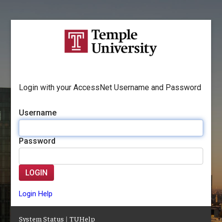
Login with your AccessNet Username and Password
Username
Password
LOGIN
Login Help
System Status
|
TUHelp