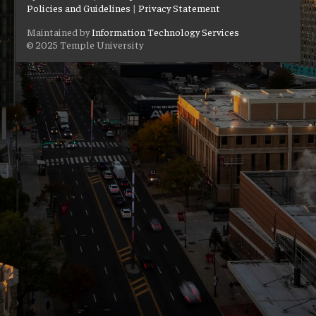
Policies and Guidelines
|
Privacy Statement
Maintained by
Information Technology Services
© 2025 Temple University