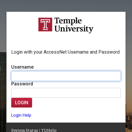
Login with your AccessNet Username and Password
Username
Password
LOGIN
Login Help
System Status
|
TUHelp