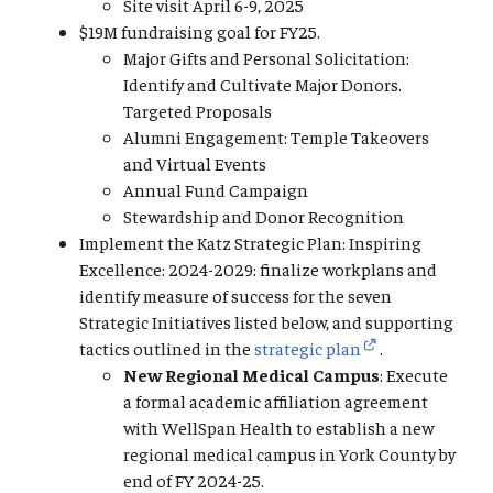
Site visit April 6-9, 2025
$19M fundraising goal for FY25.
Major Gifts and Personal Solicitation:
Identify and Cultivate Major Donors.
Targeted Proposals
Alumni Engagement: Temple Takeovers
and Virtual Events
Annual Fund Campaign
Stewardship and Donor Recognition
Implement the Katz Strategic Plan: Inspiring
Excellence: 2024-2029: finalize workplans and
identify measure of success for the seven
Strategic Initiatives listed below, and supporting
tactics outlined in the
strategic plan
.
New Regional Medical Campus
: Execute
a formal academic affiliation agreement
with WellSpan Health to establish a new
regional medical campus in York County by
end of FY 2024-25.