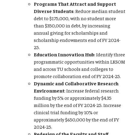
Programs That Attract and Support
Diverse Students
: Reduce median student
debt to $175,000, with no student more
than $350,000 in debt, by increasing
annual giving for scholarships and
scholarship endowments end of FY 2024-
25.
Education Innovation Hub
: Identify three
programmatic opportunities within LKSOM
and across TU schools and colleges to
promote collaboration end of FY 2024-25.
Dynamic and Collaborative Research
Environment
: Increase federal research
funding by 5% or approximately $4.35
million by the end of FY 2024-25. Increase
clinical trial funding by 10% or
approximately $650,000 by the end of FY
2024-25.
Redesign of the Faculty and Staff