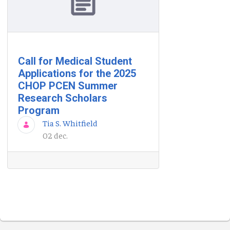
Call for Medical Student
Applications for the 2025
CHOP PCEN Summer
Research Scholars
Program
Tia S. Whitfield
02 dec.