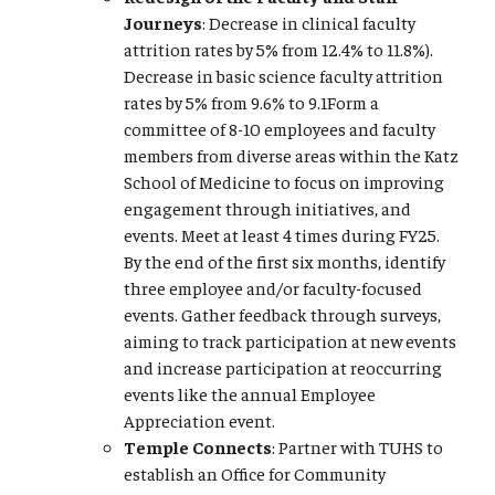
Journeys
: Decrease in clinical faculty
attrition rates by 5% from 12.4% to 11.8%).
Decrease in basic science faculty attrition
rates by 5% from 9.6% to 9.1Form a
committee of 8-10 employees and faculty
members from diverse areas within the Katz
School of Medicine to focus on improving
engagement through initiatives, and
events. Meet at least 4 times during FY25.
By the end of the first six months, identify
three employee and/or faculty-focused
events. Gather feedback through surveys,
aiming to track participation at new events
and increase participation at reoccurring
events like the annual Employee
Appreciation event.
Temple Connects
: Partner with TUHS to
establish an Office for Community