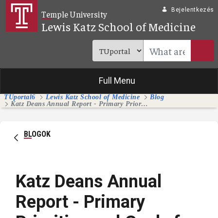
Ugrás a fő tartalomhoz
Bejelentkezés
Temple University
Lewis Katz School of Medicine
Full Menu
TUportal6
Lewis Katz School of Medicine
Blog
Katz Deans Annual Report - Primary Priorities and Goals for 2024-25
BLOGOK
Katz Deans Annual
Report - Primary