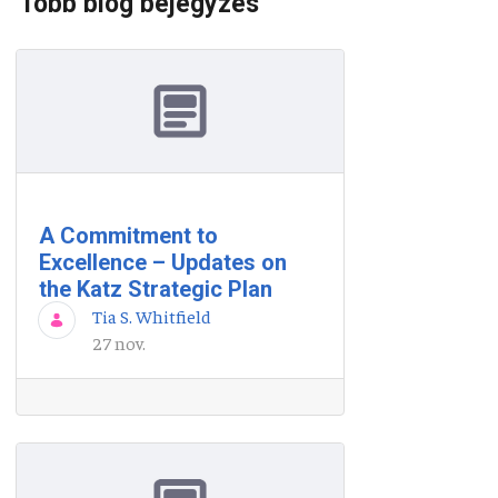
Több blog bejegyzés
A Commitment to
Excellence – Updates on
the Katz Strategic Plan
Tia S. Whitfield
27 nov.