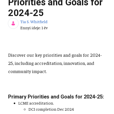
Priorities and Goals for
2024-25
Tia S. Whitfield
Publikálás dátuma
Ennyi ideje: 1 év
Discover our key priorities and goals for 2024-
25, including accreditation, innovation, and
community impact.
Primary Priorities and Goals for 2024-25:
LCME accreditation.
DCI completion Dec 2024