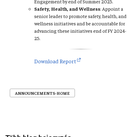
Engagement by end of Summer 2025.
Safety, Health, and Wellness
: Appoint a
senior leader to promote safety, health, and
wellness initiatives and be accountable for
advancing these initiatives end of FY 2024-
25.
Download Report
ANNOUNCEMENTS-HOME