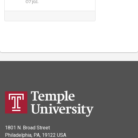
07 júl.
1801 N. Broad Street
Philadelphia, PA, 19122 USA