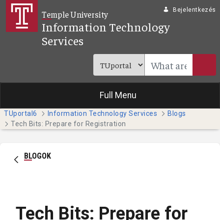
Ugrás a fő tartalomhoz
Bejelentkezés
Temple University
Information Technology
Services
Full Menu
TUportal6
Information Technology Services
Blogs
Tech Bits: Prepare for Registration
BLOGOK
Tech Bits: Prepare for