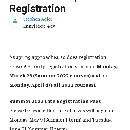
Registration
Stephen Adler
Publikálás dátuma
Ennyi ideje: 4 év
As spring approaches, so does registration
season! Priority registration starts on
Monday,
March 28 (Summer 2022 courses)
and on
Monday, April 4 (Fall 2022 courses)
.
Summer 2022 Late Registration Fees
Please be aware that late charges will begin on
Monday, May 9 (Summer I term) and Tuesday,
June 21 (Summer II term).