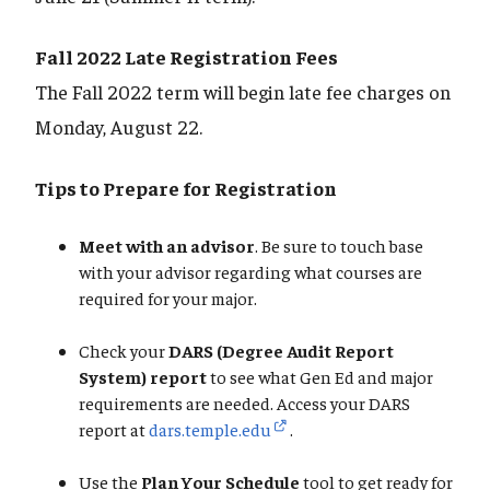
Fall 2022 Late Registration Fees
The Fall 2022 term will begin late fee charges on
Monday, August 22.
Tips to Prepare for Registration
Meet with an advisor
. Be sure to touch base
with your advisor regarding what courses are
required for your major.
Check your
DARS (Degree Audit Report
System) report
to see what Gen Ed and major
requirements are needed. Access your DARS
report at
dars.temple.edu
.
Use the
Plan Your Schedule
tool to get ready for