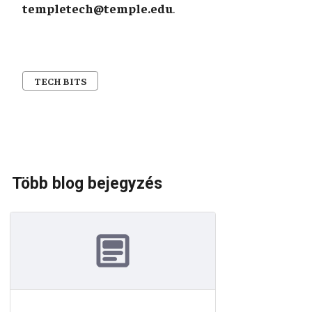
templetech@temple.edu
.
TECH BITS
Több blog bejegyzés