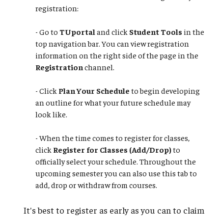
registration:
- Go to
TUportal
and click
Student Tools
in the
top navigation bar. You can view registration
information on the right side of the page in the
Registration
channel.
- Click
Plan Your Schedule
to begin developing
an outline for what your future schedule may
look like.
​​​​​​​- When the time comes to register for classes,
click
Register for Classes (Add/Drop)
to
officially select your schedule. Throughout the
upcoming semester you can also use this tab to
add, drop or withdraw from courses.
It's best to register as early as you can to claim