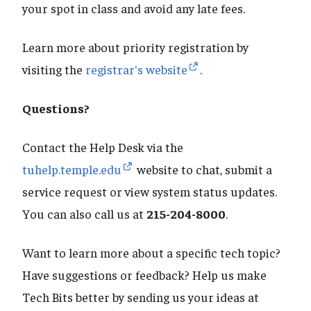
your spot in class and avoid any late fees.
Learn more about priority registration by
visiting the
registrar's website
.
Questions?
Contact the Help Desk via the
tuhelp.temple.edu
website to chat, submit a
service request or view system status updates.
You can also call us at
215-204-8000
.
Want to learn more about a specific tech topic?
Have suggestions or feedback? Help us make
Tech Bits better by sending us your ideas at