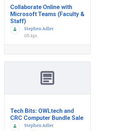
Collaborate Online with
Microsoft Teams (Faculty &
Staff)
Stephen Adler
05 ápr.
Tech Bits: OWLtech and
CRC Computer Bundle Sale
Stephen Adler