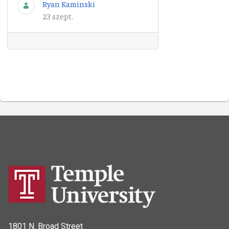
Ryan Kaminski
23 szept.
1801 N. Broad Street