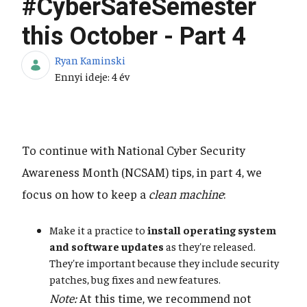
#CyberSafeSemester
this October - Part 4
Ryan Kaminski
Publikálás dátuma
Ennyi ideje: 4 év
To continue with National Cyber Security
Awareness Month (NCSAM) tips, in part 4, we
focus on how to keep a
clean machine
:
Make it a practice to
install operating system
and software updates
as they're released.
They're important because they include security
patches, bug fixes and new features.
Note:
At this time, we recommend not