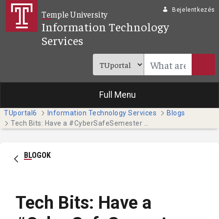
Ugrás a fő tartalomhoz
Bejelentkezés
Temple University
Information Technology
Services
Full Menu
TUportal6
Information Technology Services
Blogs
Tech Bits: Have a #CyberSafeSemester this October - Part 4
BLOGOK
Tech Bits: Have a