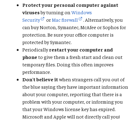
Protect your personal computer against
viruses
by turning on
Windows
Security
or
Mac firewall
. Alternatively, you
can buy Norton, Symantec, McAfee or Sophos for
protection. Be sure your office computer is
protected by Symantec.
Periodically
restart your computer and
phone
to give them a fresh start and clean out
temporary files. Doing this often improves
performance.
Don't believe it
when strangers call you out of
the blue saying they have important information
about your computer, reporting that there is a
problem with your computer, or informing you
that your Windows license key has expired.
Microsoft and Apple will not directly call you!