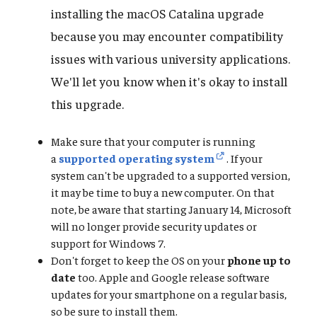
installing the macOS Catalina upgrade
because you may encounter compatibility
issues with various university applications.
We'll let you know when it's okay to install
this upgrade.
Make sure that your computer is running
a
supported operating system
. If your
system can't be upgraded to a supported version,
it may be time to buy a new computer. On that
note, be aware that starting January 14, Microsoft
will no longer provide security updates or
support for Windows 7.
Don't forget to keep the OS on your
phone up to
date
too. Apple and Google release software
updates for your smartphone on a regular basis,
so be sure to install them.