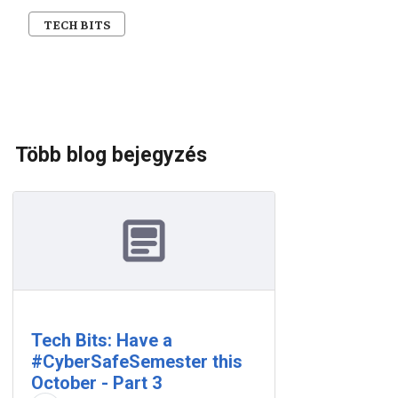
TECH BITS
Több blog bejegyzés
Tech Bits: Have a
#CyberSafeSemester this
October - Part 3