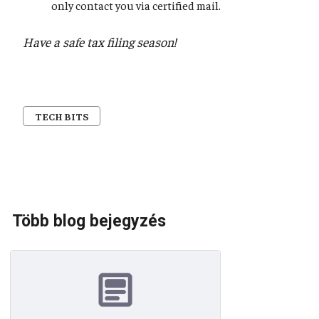
only contact you via certified mail.
Have a safe tax filing season!
TECH BITS
Több blog bejegyzés