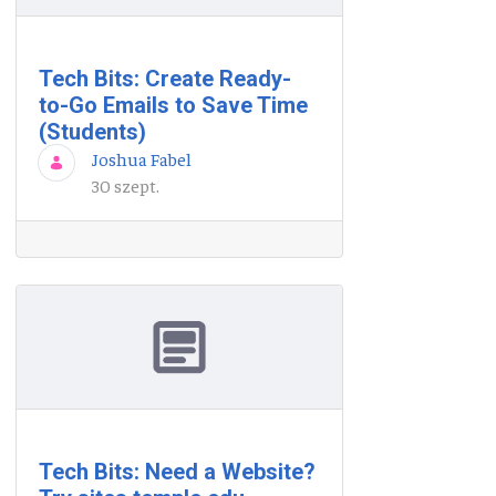
Tech Bits: Create Ready-
to-Go Emails to Save Time
(Students)
Joshua Fabel
30 szept.
Tech Bits: Need a Website?