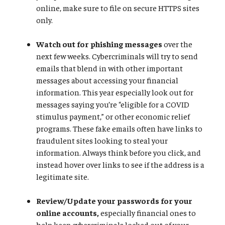
online, make sure to file on secure HTTPS sites
only.
Watch out for phishing messages
over the
next few weeks. Cybercriminals will try to send
emails that blend in with other important
messages about accessing your financial
information. This year especially look out for
messages saying you’re “eligible for a COVID
stimulus payment,” or other economic relief
programs. These fake emails often have links to
fraudulent sites looking to steal your
information. Always think before you click, and
instead hover over links to see if the address is a
legitimate site.
Review/Update your passwords for your
online accounts,
especially financial ones to
help keep cybercriminals locked out of your