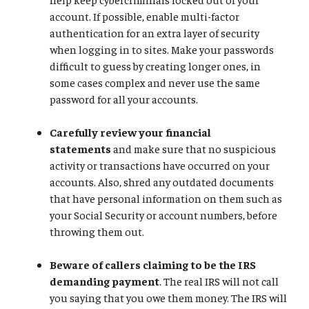
account. If possible, enable multi-factor
authentication for an extra layer of security
when logging in to sites. Make your passwords
difficult to guess by creating longer ones, in
some cases complex and never use the same
password for all your accounts.
Carefully review your financial
statements
and make sure that no suspicious
activity or transactions have occurred on your
accounts. Also, shred any outdated documents
that have personal information on them such as
your Social Security or account numbers, before
throwing them out.
Beware of callers claiming to be the IRS
demanding payment
. The real IRS will not call
you saying that you owe them money. The IRS will