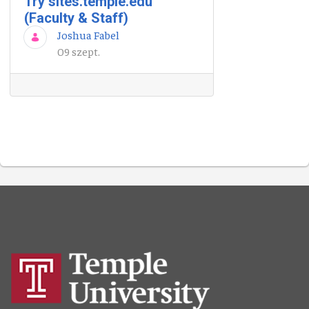
Try sites.temple.edu
(Faculty & Staff)
Joshua Fabel
09 szept.