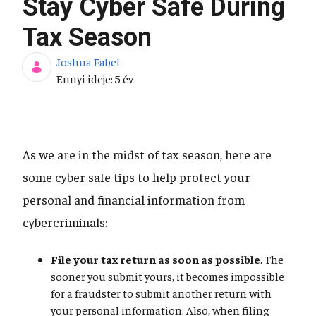
Stay Cyber Safe During
Tax Season
Joshua Fabel
Publikálás dátuma
Ennyi ideje: 5 év
As we are in the midst of tax season, here are
some cyber safe tips to help protect your
personal and financial information from
cybercriminals:
File your tax return as soon as possible
. The
sooner you submit yours, it becomes impossible
for a fraudster to submit another return with
your personal information. Also, when filing