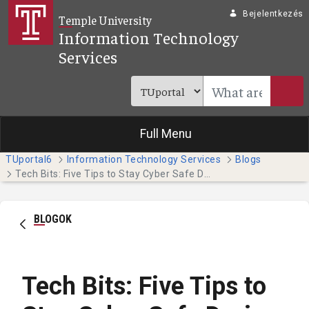
Ugrás a fő tartalomhoz
Bejelentkezés
Temple University
Information Technology
Services
Full Menu
TUportal6
Information Technology Services
Blogs
Tech Bits: Five Tips to Stay Cyber Safe During Tax Season
BLOGOK
Tech Bits: Five Tips to