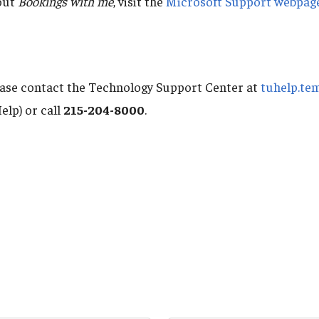
out
Bookings with me
, visit the
Microsoft Support webpag
ease contact the Technology Support Center at
tuhelp.te
elp) or call
215-204-8000
.