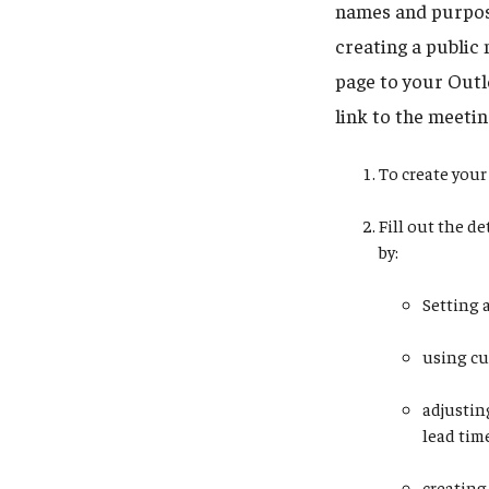
names and purpose
creating a public 
page to your Outlo
link to the meetin
To create your 
Fill out the d
by:
Setting 
using cu
adjustin
lead tim
creating