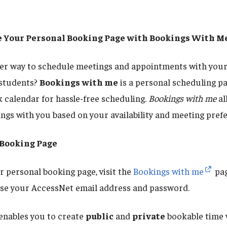
te Your Personal Booking Page with Bookings With M
ter way to schedule meetings and appointments with your
 students?
Bookings with me
is a personal scheduling pa
 calendar for hassle-free scheduling.
Bookings with me
al
ings with you based on your availability and meeting pref
 Booking Page
 personal booking page, visit the
Bookings with me
pag
 use your AccessNet email address and password.
enables you to create
public
and
private
bookable time 