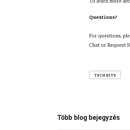
To learn more ab
Questions?
For questions, pl
Chat or Request H
TECH BITS
Több blog bejegyzés