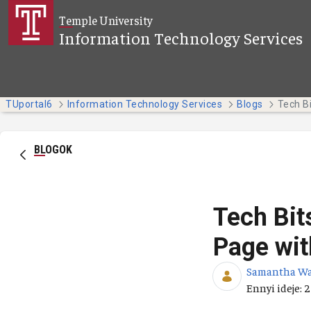
Ugrás a fő tartalomhoz
Temple University
Information Technology Services
TUportal6
Information Technology Services
Blogs
BLOGOK
Tech Bit
Page wit
Samantha W
Publikálás d
Ennyi ideje: 2