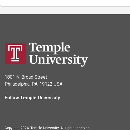
1801 N. Broad Street
Philadelphia, PA, 19122 USA
Follow Temple University
Copyright 2024, Temple University. All rights reserved.