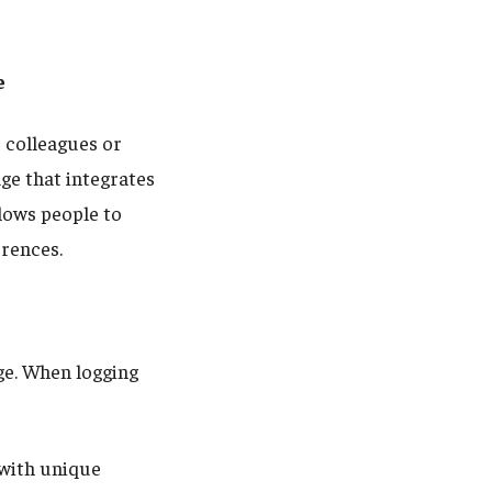
e
 colleagues or
ge that integrates
lows people to
erences.
e. When logging
with unique