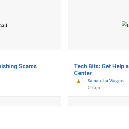
hishing Scams
Tech Bits: Get Help 
Center
Samantha Wagner
04 ápr.