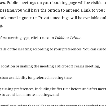
s. Public meetings on your booking page will be visible 
meeting, you will have the option to append a link to you
ok email signature. Private meetings will be available onl
g.
first meeting type, click
+
next to
Public
or
Private
.
etails of the meeting according to your preferences. You can cus
a location or making the meeting a Microsoft Teams meeting,
stom availability for preferred meeting time,
g timing preferences, including buffer time before and after mee
e to avoid last minute meetings, and
 email reminders that will be sent to the person that booked tim