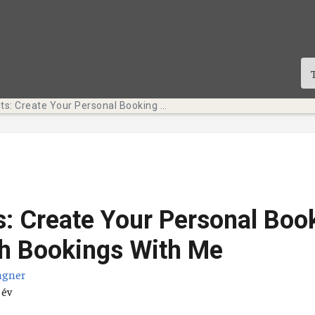
Tech Bits: Create Your Personal Booking Page with Bookings With Me
s: Create Your Personal Boo
h Bookings With Me
agner
átuma
 év