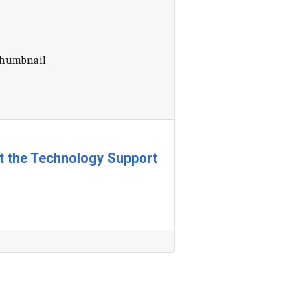
at the Technology Support