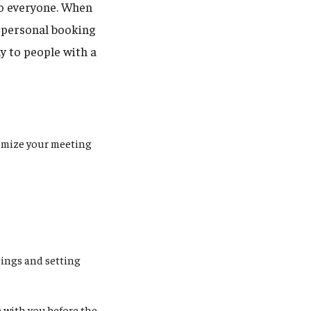
to everyone. When
r personal booking
y to people with a
tomize your meeting
tings and setting
e with you before the