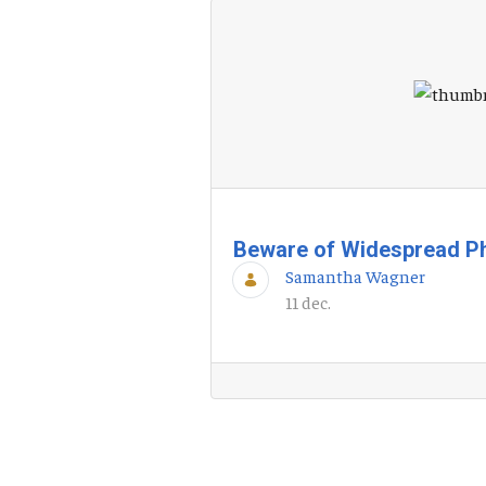
Beware of Widespread P
Samantha Wagner
11 dec.