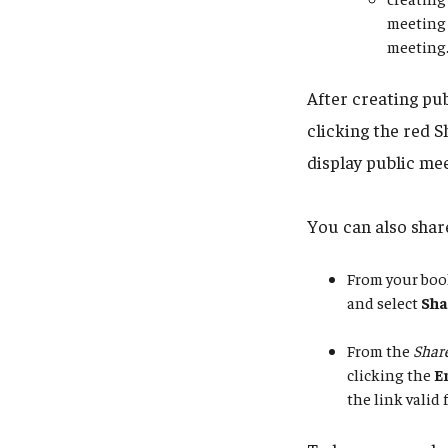
meeting 
meeting
After creating pu
clicking the red S
display public mee
You can also share
From your boo
and select
Sha
From the
Share
clicking the
E
the link valid