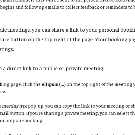
begins and follow up emails to collect feedback or reminders to
.
blic meetings, you can share a link to your personal booki
hare button on the top right of the page. Your booking pag
tings.
 a direct link to a public or private meeting:
king page, click the
ellipsis (...)
on the top right of the meeting 
re
.
 meeting type
pop-up, you can copy the link to your meeting or sh
mail
button. If you’re sharing a private meeting, you can select 
 for only one booking.