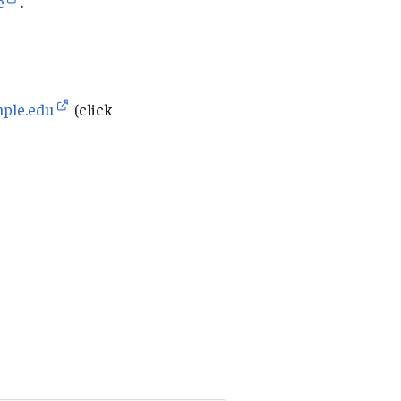
e
.
mple.edu
(click