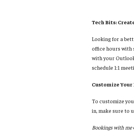
Tech Bits: Crea
Looking for a bet
office hours with
with your Outlook
schedule 1:1 meet
Customize Your
To customize your
in, make sure to
Bookings with me