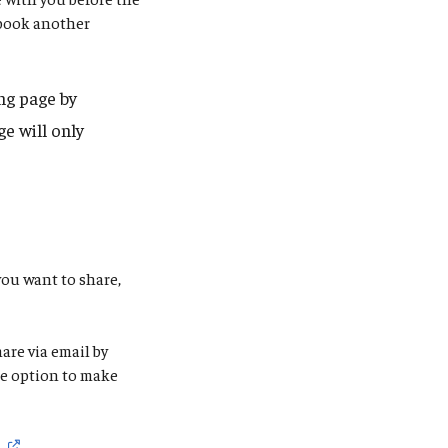
 book another
ng page by
e will only
you want to share,
are via email by
the option to make