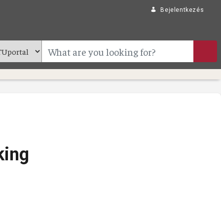
Bejelentkezés
king