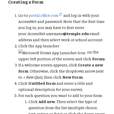
Creating a Form
Go to
portal.office.com
and log in with your
AccessNet and password. Note that the first time
you log in, you may have to first enter
your
AccessNet-username
@temple.edu
email
address and then select work or school account.
Click the App launcher
on the
upper-left portion of the screen and click
Forms
.
If a welcome screen appears, click
Create a new
form
. Otherwise, click the dropdown arrow next
to
+ New Quiz
, then click
New Form
.
Click
Untitled form
and enter a title and
optional description for your survey.
For each question you want to add to your form:
Click
Add new
. Then select the type of
question from the list (multiple choice,
text, rating or date) or click the down arrow