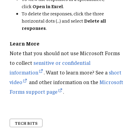
click
Open in Excel
.
To delete the responses, click the three
horizontal dots (...) and select
Delete all
responses
.
Learn More
Note that you should not use Microsoft Forms
to collect
sensitive or confidential
information
. Want to learn more? See a
short
video
and other information on the
Microsoft
Forms support page
.
TECH BITS