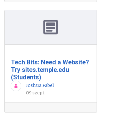
Tech Bits: Need a Website?
Try sites.temple.edu
(Students)
Joshua Fabel
09 szept.