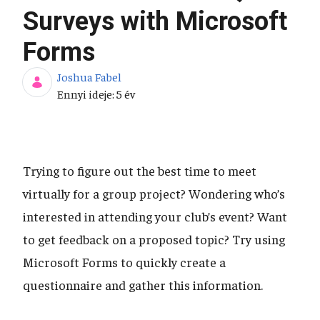
Surveys with Microsoft
Forms
Joshua Fabel
Publikálás dátuma
Ennyi ideje: 5 év
Trying to figure out the best time to meet
virtually for a group project? Wondering who’s
interested in attending your club’s event? Want
to get feedback on a proposed topic? Try using
Microsoft Forms to quickly create a
questionnaire and gather this information.