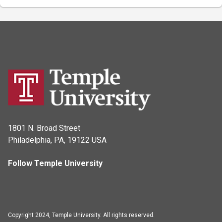
1801 N. Broad Street
Philadelphia, PA, 19122 USA
Follow Temple University
Copyright 2024, Temple University. All rights reserved.