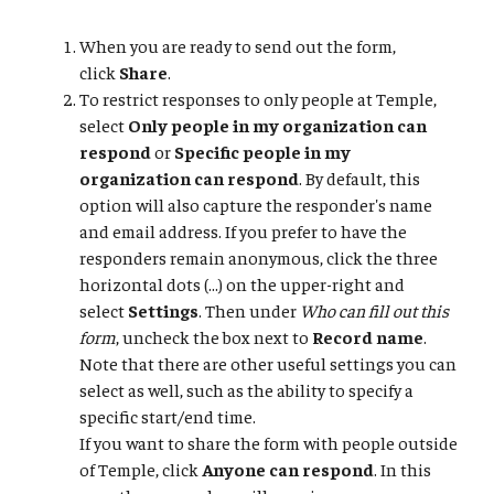
When you are ready to send out the form,
click
Share
.
To restrict responses to only people at Temple,
select
Only people in my organization can
respond
or
Specific people in my
organization can respond
. By default, this
option will also capture the responder's name
and email address. If you prefer to have the
responders remain anonymous, click the three
horizontal dots (...) on the upper-right and
select
Settings
. Then under
Who can fill out this
form
, uncheck the box next to
Record name
.
Note that there are other useful settings you can
select as well, such as the ability to specify a
specific start/end time.
If you want to share the form with people outside
of Temple, click
Anyone can respond
. In this