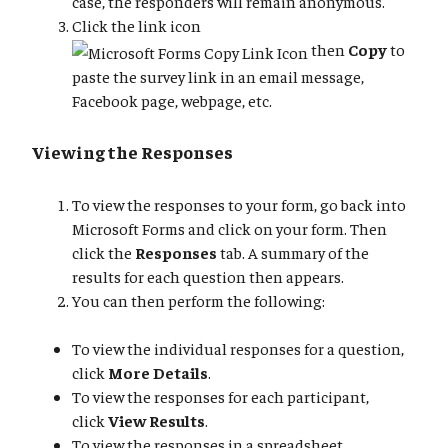
case, the responders will remain anonymous.
Click the link icon
then
Copy
to
paste the survey link in an email message,
Facebook page, webpage, etc.
Viewing the Responses
To view the responses to your form, go back into
Microsoft Forms and click on your form. Then
click the
Responses
tab. A summary of the
results for each question then appears.
You can then perform the following:
To view the individual responses for a question,
click
More Details
.
To view the responses for each participant,
click
View Results
.
To view the responses in a spreadsheet,