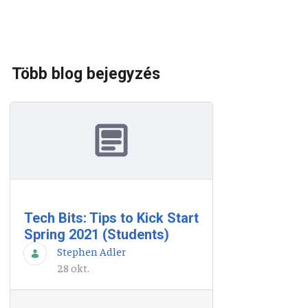
Több blog bejegyzés
Tech Bits: Tips to Kick Start
Spring 2021 (Students)
Stephen Adler
28 okt.