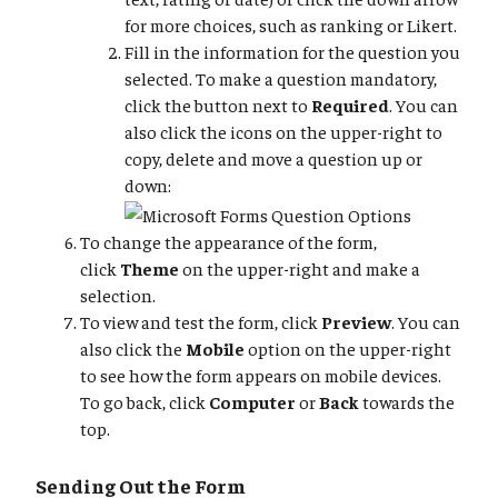
for more choices, such as ranking or Likert.
Fill in the information for the question you
selected. To make a question mandatory,
click the button next to
Required
. You can
also click the icons on the upper-right to
copy, delete and move a question up or
down:
To change the appearance of the form,
click
Theme
on the upper-right and make a
selection.
To view and test the form, click
Preview
. You can
also click the
Mobile
option on the upper-right
to see how the form appears on mobile devices.
To go back, click
Computer
or
Back
towards the
top.
Sending Out the Form