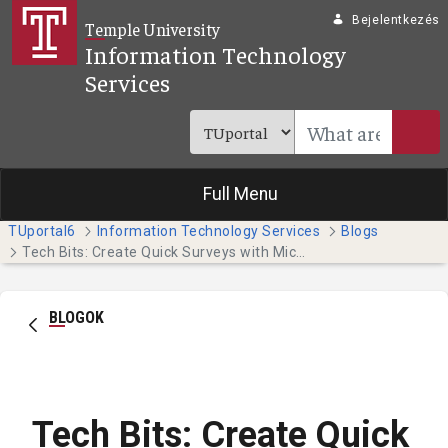
Ugrás a fő tartalomhoz
Bejelentkezés
Temple University
Information Technology
Services
Full Menu
TUportal6
Information Technology Services
Blogs
Tech Bits: Create Quick Surveys with Microsoft Forms
BLOGOK
Tech Bits: Create Quick