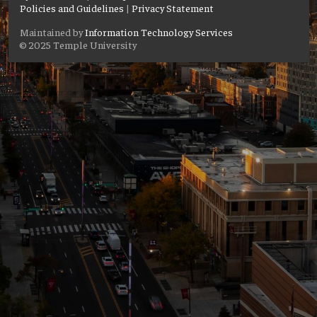
Policies and Guidelines
|
Privacy Statement
Maintained by
Information Technology Services
© 2025 Temple University