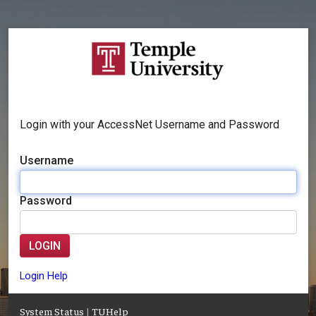
Login with your AccessNet Username and Password
Username
Password
LOGIN
Login Help
System Status
|
TUHelp