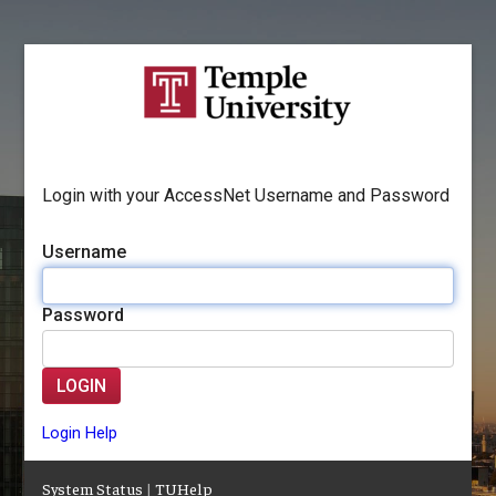
Login with your AccessNet Username and Password
Username
Password
LOGIN
Login Help
System Status
|
TUHelp