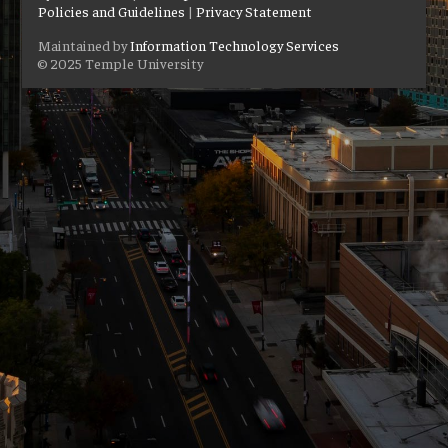
Policies and Guidelines
|
Privacy Statement
Maintained by
Information Technology Services
© 2025 Temple University