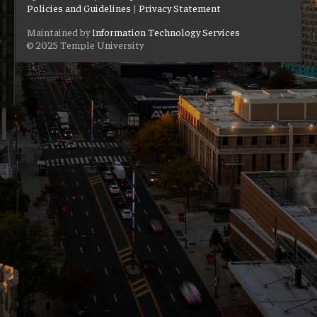
Policies and Guidelines
|
Privacy Statement
Maintained by
Information Technology Services
© 2025 Temple University