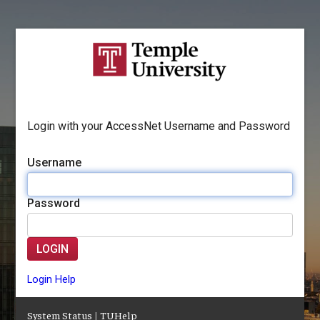
Login with your AccessNet Username and Password
Username
Password
LOGIN
Login Help
System Status
|
TUHelp