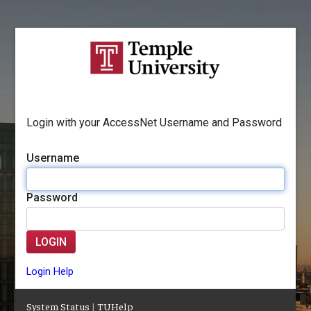
Login with your AccessNet Username and Password
Username
Password
LOGIN
Login Help
System Status
|
TUHelp