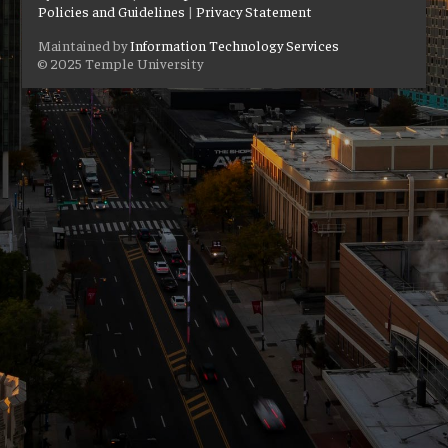
Policies and Guidelines
|
Privacy Statement
Maintained by
Information Technology Services
© 2025 Temple University