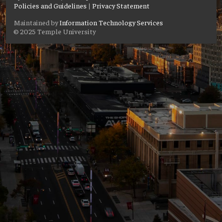
Policies and Guidelines
|
Privacy Statement
Maintained by
Information Technology Services
© 2025 Temple University