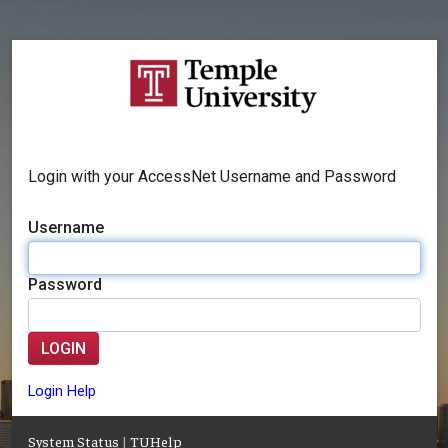
Login with your AccessNet Username and Password
Username
Password
LOGIN
Login Help
System Status
|
TUHelp