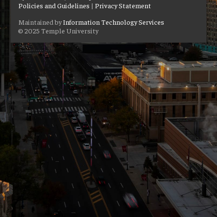
Policies and Guidelines
|
Privacy Statement
Maintained by
Information Technology Services
© 2025 Temple University