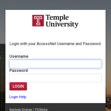
Login with your AccessNet Username and Password
Username
Password
LOGIN
Login Help
System Status
|
TUHelp