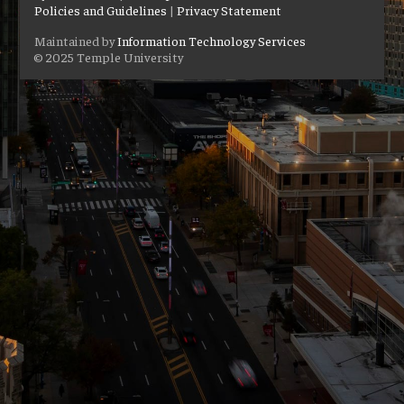
Policies and Guidelines
|
Privacy Statement
Maintained by
Information Technology Services
© 2025 Temple University