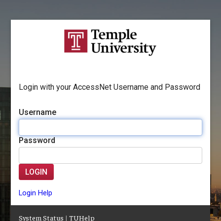
Login with your AccessNet Username and Password
Username
Password
LOGIN
Login Help
System Status
|
TUHelp