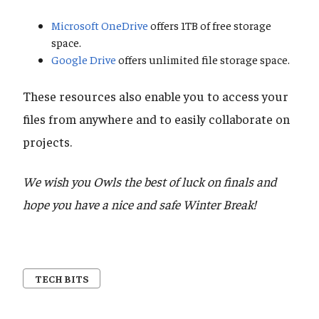
Microsoft OneDrive
offers 1TB of free storage
space.
Google Drive
offers unlimited file storage space.
These resources also enable you to access your
files from anywhere and to easily collaborate on
projects.
We wish you Owls the best of luck on finals and
hope you have a nice and safe Winter Break!
TECH BITS