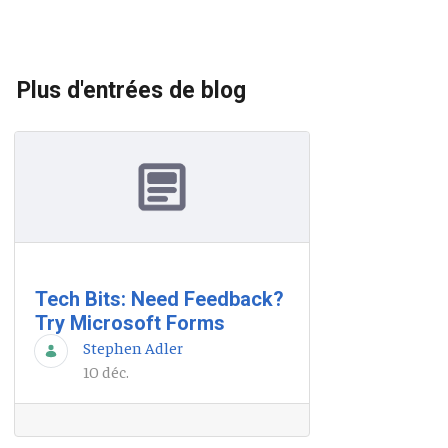
Plus d'entrées de blog
Tech Bits: Need Feedback?
Try Microsoft Forms
Stephen Adler
10 déc.