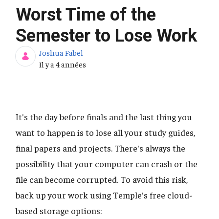
Worst Time of the
Semester to Lose Work
Joshua Fabel
Date de publication
Il y a 4 années
It's the day before finals and the last thing you
want to happen is to lose all your study guides,
final papers and projects. There's always the
possibility that your computer can crash or the
file can become corrupted. To avoid this risk,
back up your work using Temple's free cloud-
based storage options: