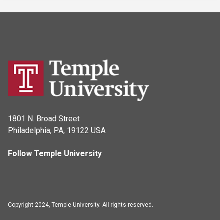
1801 N. Broad Street
Philadelphia, PA, 19122 USA
Follow Temple University
Copyright 2024, Temple University. All rights reserved.