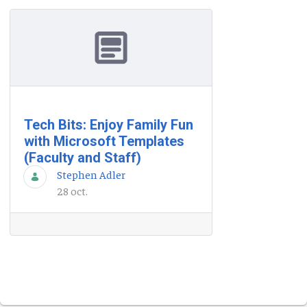
Tech Bits: Enjoy Family Fun
with Microsoft Templates
(Faculty and Staff)
Stephen Adler
28 oct.