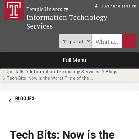
Saut au contenu principal
Ouvrir une session
Temple University
Information Technology
Services
Full Menu
TUportal6
Information Technology Services
Blogs
Tech Bits: Now is the Worst Time of the Semester to Lose Work
BLOGUES
Tech Bits: Now is the