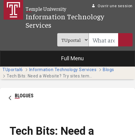
Saut au contenu principal
Ouvrir une session
Temple University
Information Technology
Services
Full Menu
TUportal6
Information Technology Services
Blogs
Tech Bits: Need a Website? Try sites.temple.edu (Faculty & Staff)
BLOGUES
Tech Bits: Need a