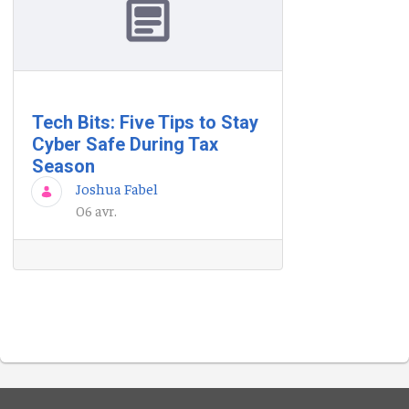
Tech Bits: Five Tips to Stay
Cyber Safe During Tax
Season
Joshua Fabel
06 avr.