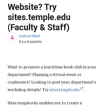
Website? Try
sites.temple.edu
(Faculty & Staff)
Joshua Fabel
Date de publication
Il y a 4 années
Want to promote a lunchtime book club in your
department? Planning a virtual event or
conference? Looking to post your department's
workshop details? Try
sites.temple.edu
.
Sites.temple.edu enables you to create a