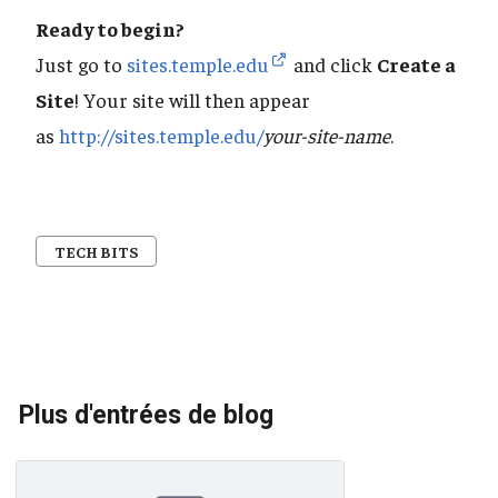
Ready to begin?
Just go to
sites.temple.edu
and click
Create a
Site
! Your site will then appear
as
http://sites.temple.edu/
your-site-name
.
TECH BITS
Plus d'entrées de blog