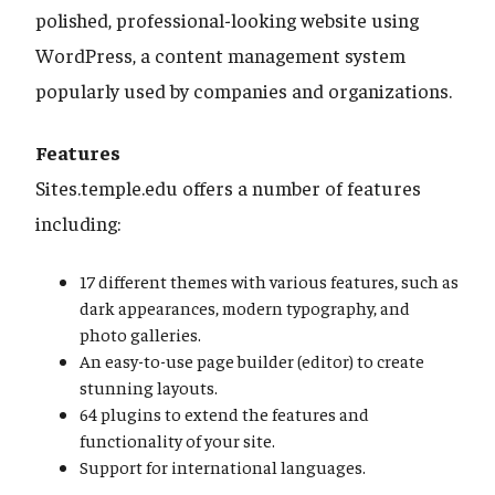
polished, professional-looking website using
WordPress, a content management system
popularly used by companies and organizations.
Features
Sites.temple.edu offers a number of features
including:
17 different themes with various features, such as
dark appearances, modern typography, and
photo galleries.
An easy-to-use page builder (editor) to create
stunning layouts.
64 plugins to extend the features and
functionality of your site.
Support for international languages.