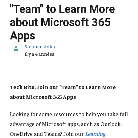
"Team" to Learn More
about Microsoft 365
Apps
Stephen Adler
Date de publication
Il y a 4 années
Tech Bits: Join our "Team" to Learn More
about Microsoft 365 Apps
Looking for some resources to help you take full
advantage of Microsoft apps, such as Outlook,
OneDrive and Teams? Join our
Learning