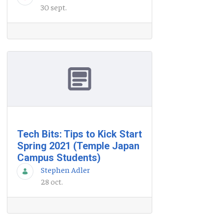
30 sept.
Tech Bits: Tips to Kick Start
Spring 2021 (Temple Japan
Campus Students)
Stephen Adler
28 oct.