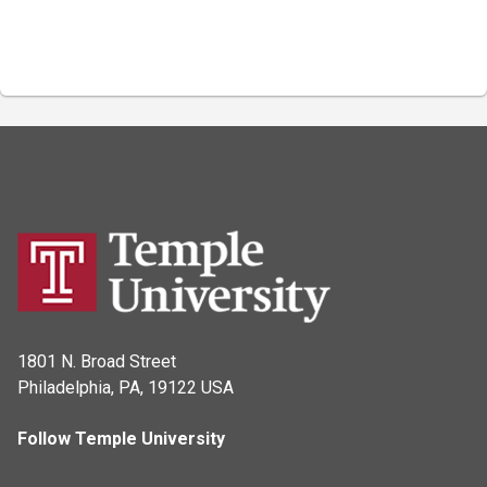
1801 N. Broad Street
Philadelphia, PA, 19122 USA
Follow Temple University