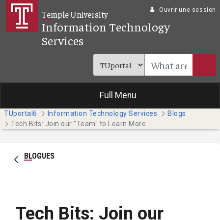
Saut au contenu principal
Ouvrir une session
Temple University
Information Technology
Services
Full Menu
TUportal6
Information Technology Services
Blogs
Tech Bits: Join our "Team" to Learn More about Microsoft 365 Apps
BLOGUES
Tech Bits: Join our