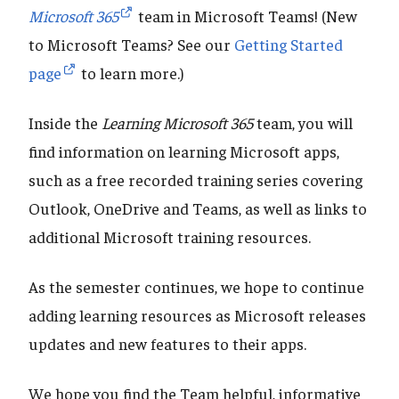
Microsoft 365
team in Microsoft Teams! (New
to Microsoft Teams? See our
Getting Started
page
to learn more.)
Inside the
Learning Microsoft 365
team, you will
find information on learning Microsoft apps,
such as a free recorded training series covering
Outlook, OneDrive and Teams, as well as links to
additional Microsoft training resources.
As the semester continues, we hope to continue
adding learning resources as Microsoft releases
updates and new features to their apps.
We hope you find the Team helpful, informative