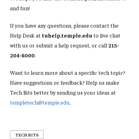
and fun!
If you have any questions, please contact the
Help Desk at
tuhelp.temple.edu
to live chat
with us or submit a help request, or call
215-
204-8000
.
Want to learn more about a specific tech topic?
Have suggestions or feedback? Help us make
Tech Bits better by sending us your ideas at
templetech@temple.edu
.
TECH BITS