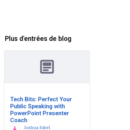
Plus d'entrées de blog
Tech Bits: Perfect Your
Public Speaking with
PowerPoint Presenter
Coach
Joshua Fabel