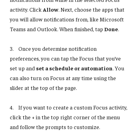
activity. Click
Allow
. Next, choose the apps that
you will allow notifications from, like Microsoft
Teams and Outlook. When finished, tap
Done
.
3. Once you determine notification
preferences, you can tap the Focus that you’ve
set up and
set a schedule or automation
. You
can also turn on Focus at any time using the
slider at the top of the page.
4. If you want to create a custom Focus activity,
click the + in the top right corner of the menu
and follow the prompts to customize.