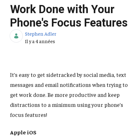
Work Done with Your
Phone's Focus Features
Stephen Adler
Date de publication
Il y a 4 années
It’s easy to get sidetracked by social media, text
messages and email notifications when trying to
get work done. Be more productive and keep
distractions to a minimum using your phone’s
focus features!
Apple iOS