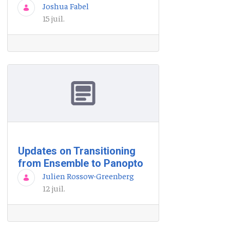
Joshua Fabel
15 juil.
Updates on Transitioning
from Ensemble to Panopto
Julien Rossow-Greenberg
12 juil.