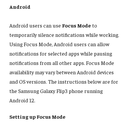
Android
​​​​​​​Android users can use
Focus Mode
to
temporarily silence notifications while working.
Using Focus Mode, Android users can allow
notifications for selected apps while pausing
notifications from all other apps. Focus Mode
availability may vary between Android devices
and OS versions. The instructions below are for
the Samsung Galaxy Flip3 phone running
Android 12.
Setting up Focus Mode