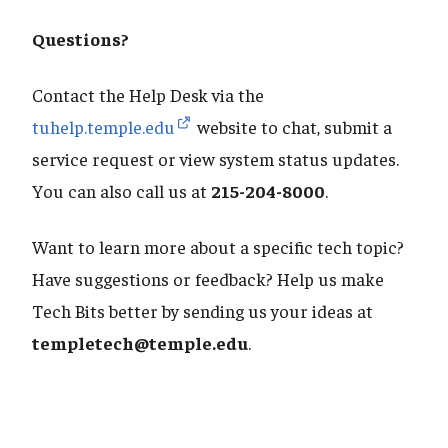
Questions?
Contact the Help Desk via the
tuhelp.temple.edu
website to chat, submit a
service request or view system status updates.
You can also call us at
215-204-8000
.
Want to learn more about a specific tech topic?
Have suggestions or feedback? Help us make
Tech Bits better by sending us your ideas at
templetech@temple.edu
.