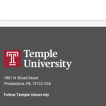
1801 N. Broad Street
Philadelphia, PA, 19122 USA
Follow Temple University