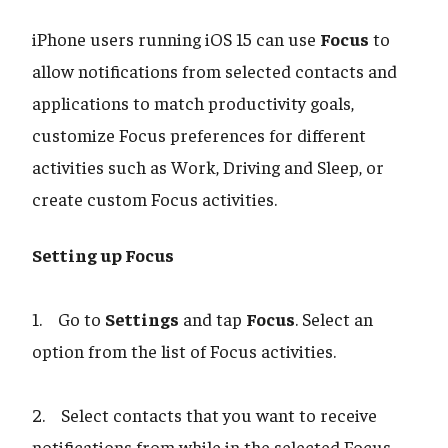
iPhone users running iOS 15 can use
Focus
to
allow notifications from selected contacts and
applications to match productivity goals,
customize Focus preferences for different
activities such as Work, Driving and Sleep, or
create custom Focus activities.
Setting up Focus
1. Go to
Settings
and tap
Focus
. Select an
option from the list of Focus activities.
2. Select contacts that you want to receive
notifications from while in the selected Focus