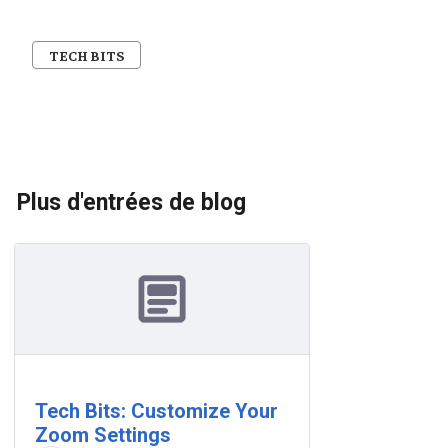
TECH BITS
Plus d'entrées de blog
Tech Bits: Customize Your
Zoom Settings