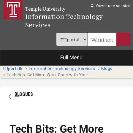
Saut au contenu principal
Ouvrir une session
Temple University
Information Technology
Services
Full Menu
TUportal6
Information Technology Services
Blogs
Tech Bits: Get More Work Done with Your Phone's Focus Features
BLOGUES
Tech Bits: Get More