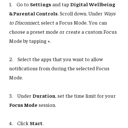
1. Go to
Settings
and tap
Digital Wellbeing
& Parental Controls
. Scroll down. Under
Ways
to Disconnect
, select a Focus Mode. You can
choose a preset mode or create a custom Focus
Mode by tapping +.
2. Select the apps that you want to allow
notifications from during the selected Focus
Mode.
3. Under
Duration
, set the time limit for your
Focus Mode
session.
4. Click
Start
.