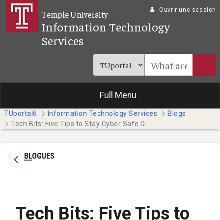
Saut au contenu principal
Ouvrir une session
Temple University
Information Technology
Services
Full Menu
TUportal6
Information Technology Services
Blogs
Tech Bits: Five Tips to Stay Cyber Safe During Tax Season
BLOGUES
Tech Bits: Five Tips to