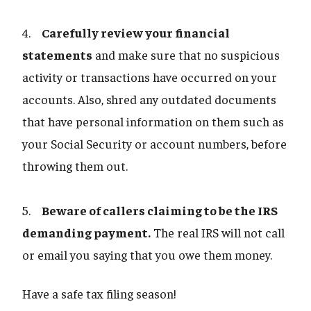
4.
Carefully review your financial
statements
and make sure that no suspicious
activity or transactions have occurred on your
accounts. Also, shred any outdated documents
that have personal information on them such as
your Social Security or account numbers, before
throwing them out.
5.
Beware of callers claiming to be the IRS
demanding payment.
The real IRS will not call
or email you saying that you owe them money.
Have a safe tax filing season!