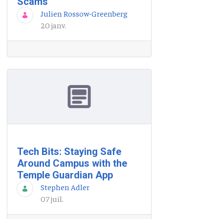
Scams
Julien Rossow-Greenberg
20 janv.
Tech Bits: Staying Safe
Around Campus with the
Temple Guardian App
Stephen Adler
07 juil.