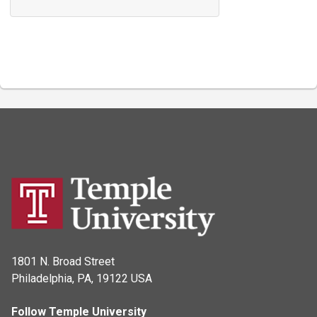
1801 N. Broad Street
Philadelphia, PA, 19122 USA
Follow Temple University