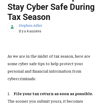
Stay Cyber Safe During
Tax Season
Stephen Adler
Date de publication
Il y a 4 années
As we are in the midst of tax season, here are
some cyber safe tips to help protect your
personal and financial information from
cybercriminals:
1.
File your tax return as soon as possible.
The sooner you submit yours, it becomes