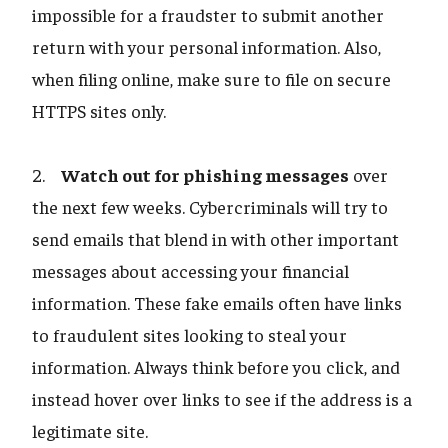
impossible for a fraudster to submit another
return with your personal information. Also,
when filing online, make sure to file on secure
HTTPS sites only.
2.
Watch out for phishing messages
over
the next few weeks. Cybercriminals will try to
send emails that blend in with other important
messages about accessing your financial
information. These fake emails often have links
to fraudulent sites looking to steal your
information. Always think before you click, and
instead hover over links to see if the address is a
legitimate site.