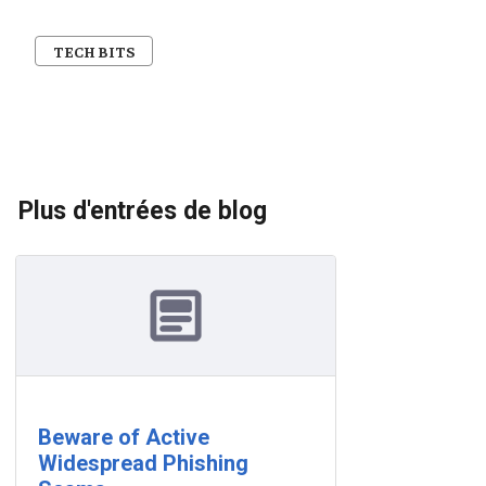
TECH BITS
Plus d'entrées de blog
Beware of Active
Widespread Phishing