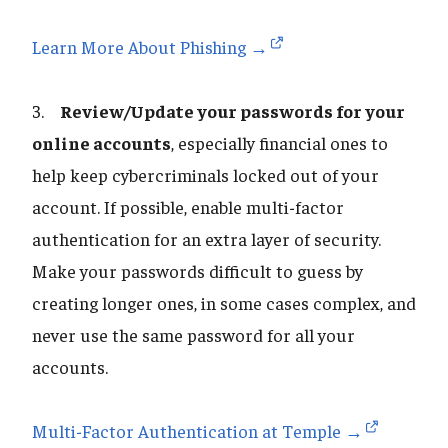
Learn More About Phishing →
3.
Review/Update your passwords for your
online accounts
, especially financial ones to
help keep cybercriminals locked out of your
account. If possible, enable multi-factor
authentication for an extra layer of security.
Make your passwords difficult to guess by
creating longer ones, in some cases complex, and
never use the same password for all your
accounts.
Multi-Factor Authentication at Temple →