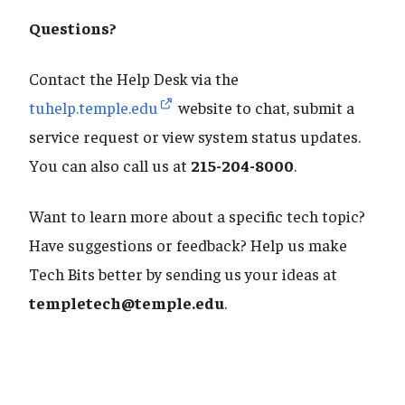
Questions?
Contact the Help Desk via the
tuhelp.temple.edu
website to chat, submit a
service request or view system status updates.
You can also call us at
215-204-8000
.
Want to learn more about a specific tech topic?
Have suggestions or feedback? Help us make
Tech Bits better by sending us your ideas at
templetech@temple.edu
.