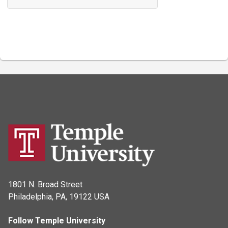
1801 N. Broad Street
Philadelphia, PA, 19122 USA
Follow Temple University