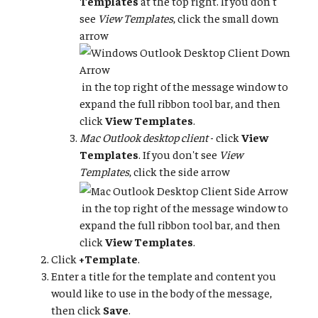
Templates
at the top right. If you don't
see
View Templates
, click the small down
arrow
in the top right of the message window to
expand the full ribbon tool bar, and then
click
View Templates
.
Mac Outlook desktop client
- click
View
Templates
. If you don't see
View
Templates
, click the side arrow
in the top right of the message window to
expand the full ribbon tool bar, and then
click
View Templates
.
Click
+Template
.
Enter a title for the template and content you
would like to use in the body of the message,
then click
Save
.