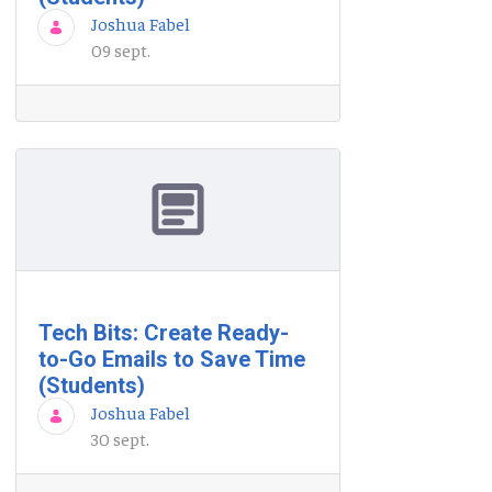
Joshua Fabel
09 sept.
Tech Bits: Create Ready-
to-Go Emails to Save Time
(Students)
Joshua Fabel
30 sept.