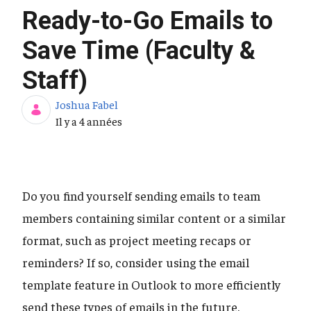
Ready-to-Go Emails to
Save Time (Faculty &
Staff)
Joshua Fabel
Date de publication
Il y a 4 années
Do you find yourself sending emails to team
members containing similar content or a similar
format, such as project meeting recaps or
reminders? If so, consider using the email
template feature in Outlook to more efficiently
send these types of emails in the future.