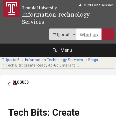
Saut au contenu principal
Ouvrir une session
Temple University
Information Technology
Services
Full Menu
TUportal6
Information Technology Services
Blogs
Tech Bits: Create Ready-to-Go Emails to Save Time (Faculty & Staff)
BLOGUES
Tech Bits: Create