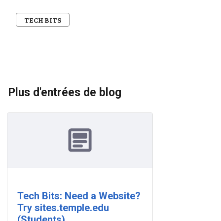
TECH BITS
Plus d'entrées de blog
Tech Bits: Need a Website?
Try sites.temple.edu
(Students)