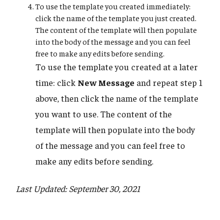
To use the template you created immediately:
click the name of the template you just created.
The content of the template will then populate
into the body of the message and you can feel
free to make any edits before sending.
To use the template you created at a later
time: click
New Message
and repeat step 1
above, then click the name of the template
you want to use. The content of the
template will then populate into the body
of the message and you can feel free to
make any edits before sending.
Last Updated: September 30, 2021