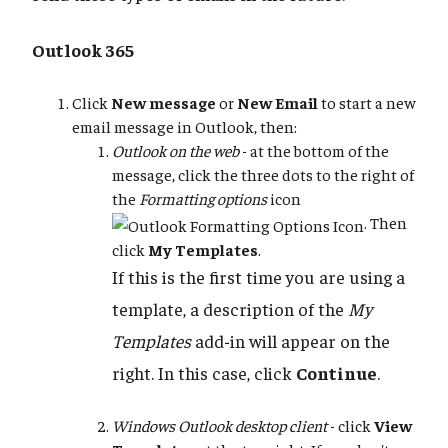
Outlook 365
Click
New message
or
New Email
to start a new
email message in Outlook, then:
Outlook on the web
- at the bottom of the
message, click the three dots to the right of
the
Formatting options
icon
. Then
click
My Templates
.
If this is the first time you are using a
template, a description of the
My
Templates
add-in will appear on the
right. In this case, click
Continue
.
Windows Outlook desktop client
- click
View