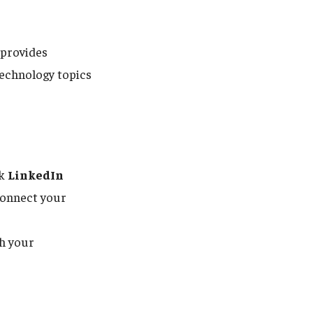
provides
technology topics
ck
LinkedIn
 connect your
h your