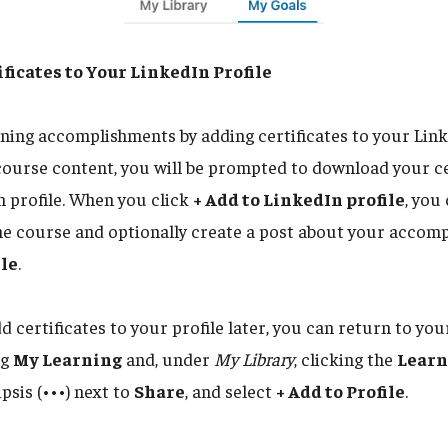
ficates to Your LinkedIn Profile
ining accomplishments by adding certificates to your Link
course content, you will be prompted to download your ce
n profile. When you click
+ Add to LinkedIn profile
, you
he course and optionally create a post about your accom
ile
.
dd certificates to your profile later, you can return to y
ng
My Learning
and, under
My Library
, clicking the
Learn
ipsis (•••) next to
Share
, and select
+ Add to Profile
.