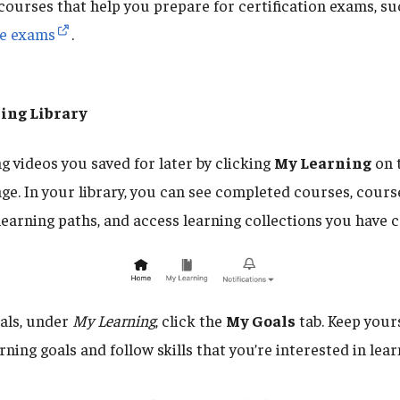
courses that help you prepare for certification exams, su
te exams
.
ing Library
g videos you saved for later by clicking
My Learning
on 
age. In your library, you can see completed courses, cours
learning paths, and access learning collections you have c
oals, under
My Learning
, click the
My Goals
tab. Keep your
rning goals and follow skills that you’re interested in lea