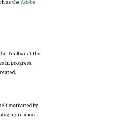
ch as the
Adobe
the Toolbar at the
es in progress,
reated.
self motivated by
rning more about.