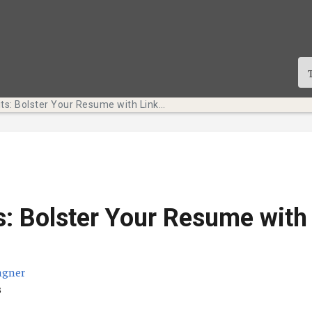
Tech Bits: Bolster Your Resume with LinkedIn Learning
s: Bolster Your Resume with
agner
ication
s