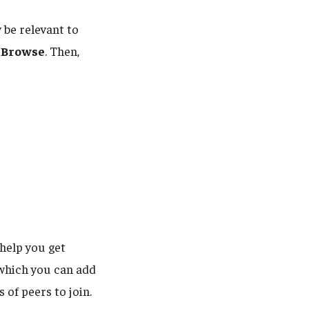
 be relevant to
k
Browse
. Then,
 help you get
(which you can add
 of peers to join.