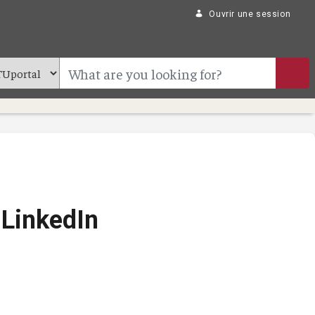
Ouvrir une session
 LinkedIn