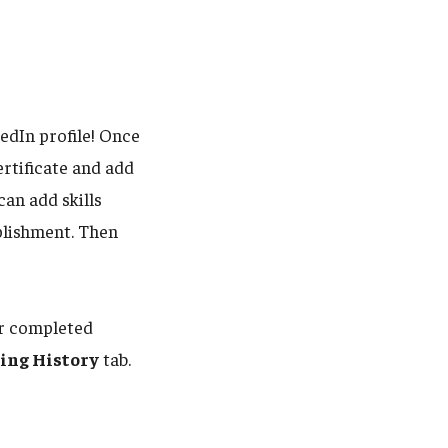
edIn profile! Once
rtificate and add
 can add skills
plishment. Then
our completed
ing History
tab.