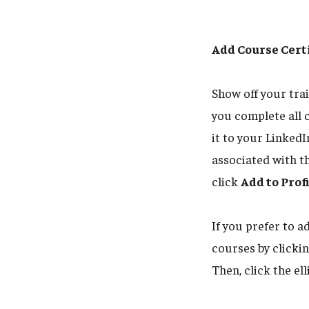
Add Course Certi
Show off your tra
you complete all 
it to your LinkedI
associated with t
click
Add to Prof
If you prefer to a
courses by clicki
Then, click the ell