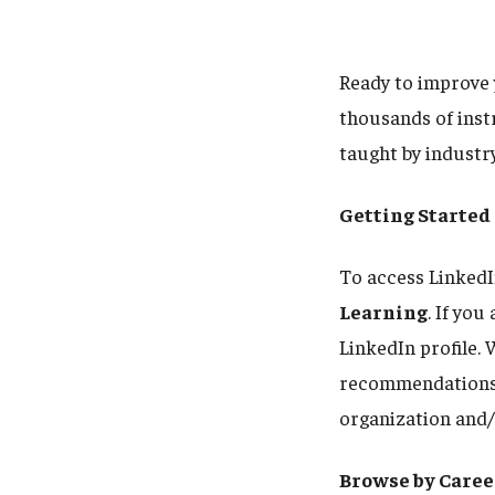
Ready to improve 
thousands of instr
taught by industr
Getting Started
To access LinkedI
Learning
. If yo
LinkedIn profile. 
recommendations a
organization and/
Browse by Caree