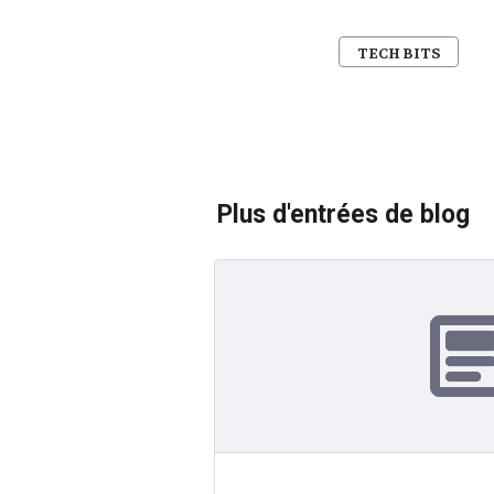
TECH BITS
Plus d'entrées de blog