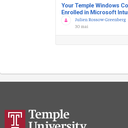
Your Temple Windows Co
Enrolled in Microsoft Int
Julien Rossow-Greenberg
30 mai