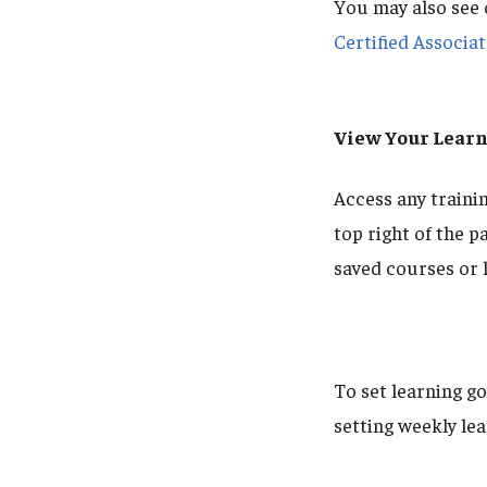
You may also see 
Certified Associa
View Your Learn
Access any trainin
top right of the p
saved courses or 
To set learning g
setting weekly lea