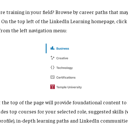
e training in your field? Browse by career paths that may
. On the top left of the LinkedIn Learning homepage, clic
from the left navigation menu:
 the top of the page will provide foundational content to
udes top courses for your selected role, suggested skills 
rofile), in-depth learning paths and LinkedIn communities