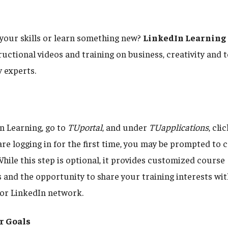
your skills or learn something new?
LinkedIn Learning
uctional videos and training on business, creativity and 
y experts.
n Learning, go to
TUportal
, and under
TUapplications
, cli
u are logging in for the first time, you may be prompted to
While this step is optional, it provides customized course
nd the opportunity to share your training interests wit
or LinkedIn network.
r Goals