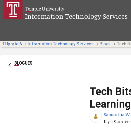
Saut au contenu principal
Temple University
Information Technology Services
TUportal6
Information Technology Services
Blogs
BLOGUES
Tech Bit
Learning
Samantha W
Date de publ
Il y a 3 année