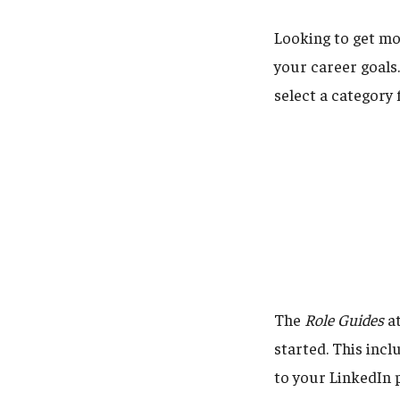
Looking to get mor
your career goals
select a category 
The
Role Guides
at
started. This incl
to your LinkedIn p