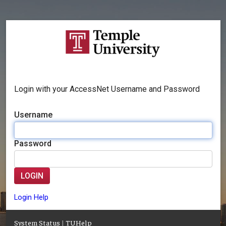
Login with your AccessNet Username and Password
Username
Password
LOGIN
Login Help
System Status
|
TUHelp