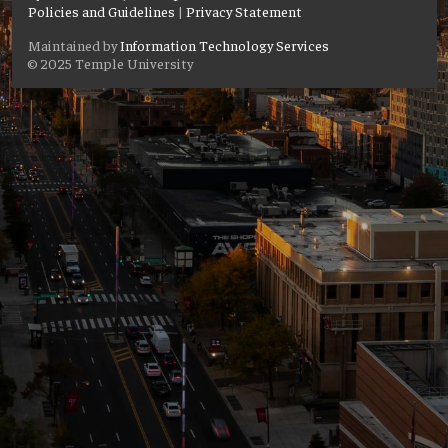
Policies and Guidelines
|
Privacy Statement
Maintained by
Information Technology Services
© 2025 Temple University