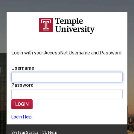
Login with your AccessNet Username and Password
Username
Password
LOGIN
Login Help
System Status
|
TUHelp