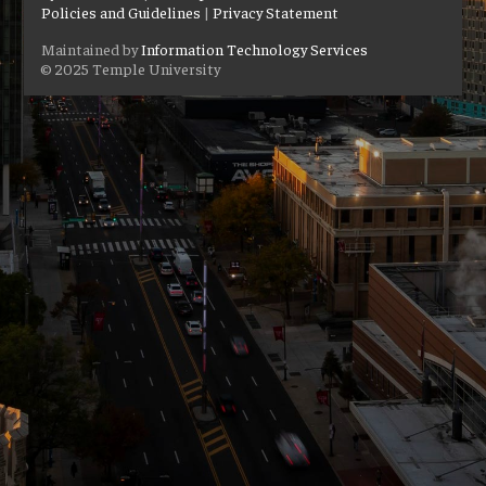
Policies and Guidelines
|
Privacy Statement
Maintained by
Information Technology Services
© 2025 Temple University