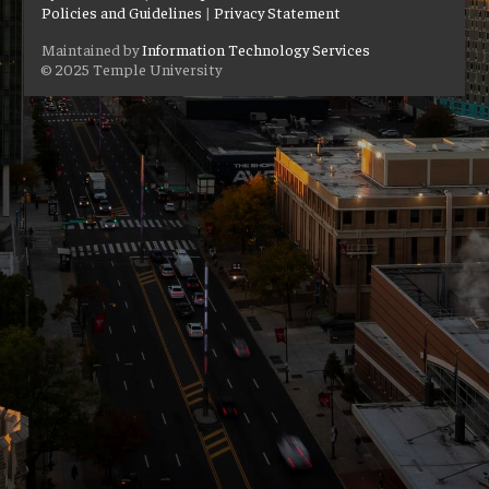
Policies and Guidelines
|
Privacy Statement
Maintained by
Information Technology Services
© 2025 Temple University