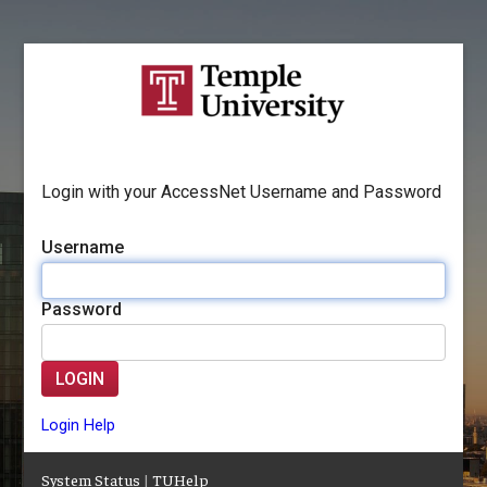
Login with your AccessNet Username and Password
Username
Password
LOGIN
Login Help
System Status
|
TUHelp