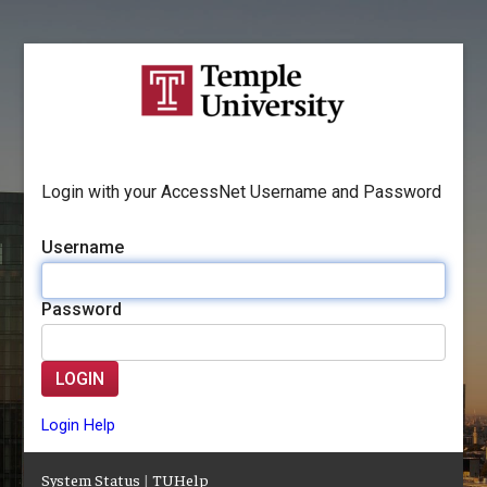
Login with your AccessNet Username and Password
Username
Password
LOGIN
Login Help
System Status
|
TUHelp