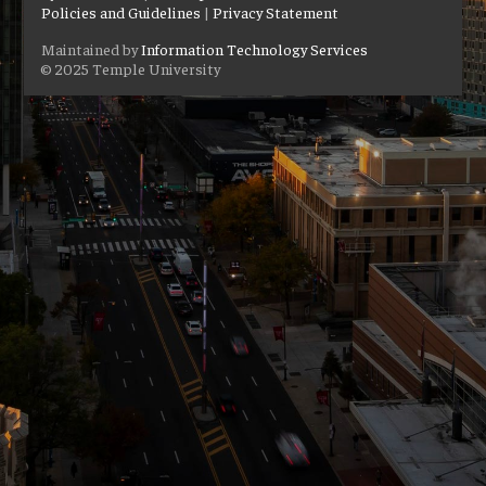
Policies and Guidelines
|
Privacy Statement
Maintained by
Information Technology Services
© 2025 Temple University