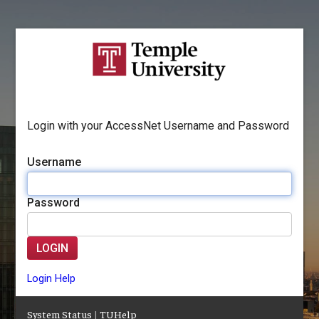
Login with your AccessNet Username and Password
Username
Password
LOGIN
Login Help
System Status
|
TUHelp