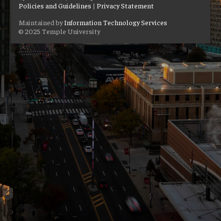
Policies and Guidelines
|
Privacy Statement
Maintained by
Information Technology Services
© 2025 Temple University