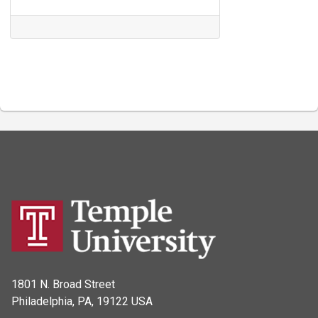
1801 N. Broad Street
Philadelphia, PA, 19122 USA