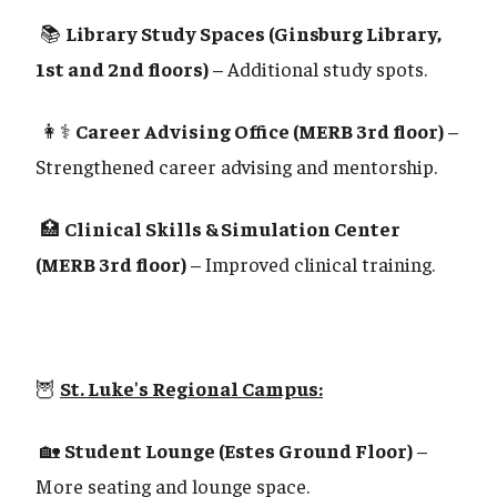
📚
Library Study Spaces (Ginsburg Library,
1st and 2nd floors)
– Additional study spots.
👩⚕️
Career Advising Office (MERB 3rd floor)
–
Strengthened career advising and mentorship.
🏥
Clinical Skills & Simulation Center
(MERB 3rd floor)
– Improved clinical training.
🦉
St. Luke's Regional Campus:
🏡
Student Lounge (Estes Ground Floor)
–
More seating and lounge space.