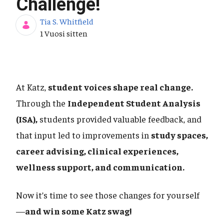
Challenge!
Tia S. Whitfield
Julkaisupäivä
1 Vuosi sitten
At Katz,
student voices shape real change.
Through the
Independent Student Analysis
(ISA),
students provided valuable feedback, and
that input led to improvements in
study spaces,
career advising, clinical experiences,
wellness support, and communication.
Now it’s time to see those changes for yourself
—
and win some Katz swag!