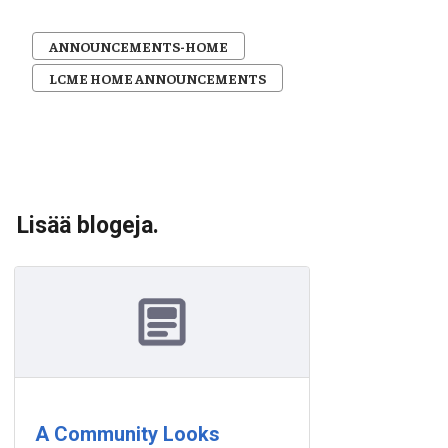
ANNOUNCEMENTS-HOME
LCME HOME ANNOUNCEMENTS
Lisää blogeja.
A Community Looks