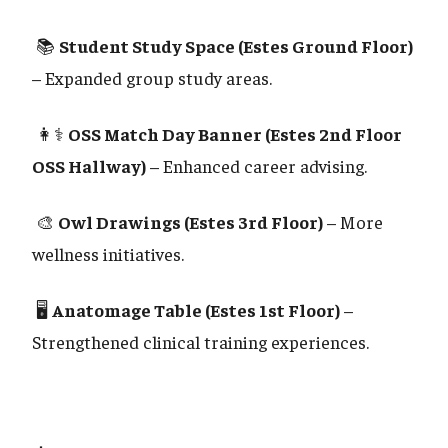
📚
Student Study Space (Estes Ground Floor)
– Expanded group study areas.
👩⚕️
OSS Match Day Banner (Estes 2nd Floor
OSS Hallway)
– Enhanced career advising.
🎨
Owl Drawings (Estes 3rd Floor)
– More
wellness initiatives.
🖥️
Anatomage Table (Estes 1st Floor)
–
Strengthened clinical training experiences.