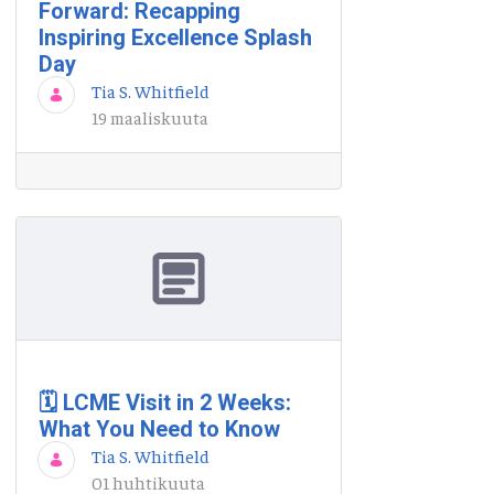
Forward: Recapping
Inspiring Excellence Splash
Day
Tia S. Whitfield
19 maaliskuuta
🗓️ LCME Visit in 2 Weeks:
What You Need to Know
Tia S. Whitfield
01 huhtikuuta