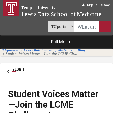
Siirry pääsisältöön
Kirjaudu sisään
Temple University
Lewis Katz School of Medicine
Full Menu
TUportal6
Lewis Katz School of Medicine
Blog
Student Voices Matter—Join the LCME Challenge!
BLOGIT
Student Voices Matter
—Join the LCME