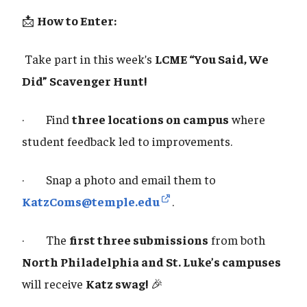
📩
How to Enter:
Take part in this week’s
LCME “You Said, We
Did” Scavenger Hunt!
· Find
three locations on campus
where
student feedback led to improvements.
· Snap a photo and email them to
KatzComs@temple.edu
.
· The
first three submissions
from both
North Philadelphia and St. Luke’s campuses
will receive
Katz swag!
🎉