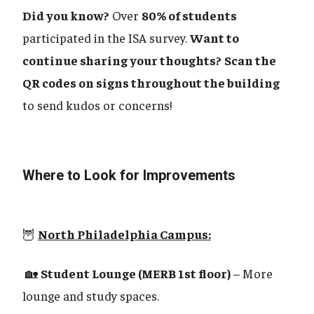
Did you know?
Over
80% of students
participated in the ISA survey.
Want to
continue sharing your thoughts?
Scan the
QR codes on signs throughout the building
to send kudos or concerns!
Where to Look for Improvements
🦉
North Philadelphia Campus:
🏡
Student Lounge (MERB 1st floor)
– More
lounge and study spaces.