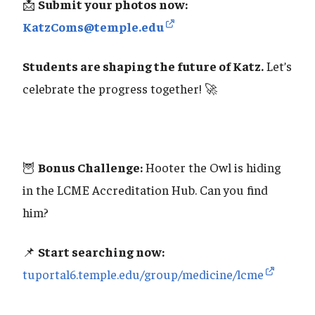
📩
Submit your photos now:
KatzComs@temple.edu
Students are shaping the future of Katz.
Let’s
celebrate the progress together! 🚀
🦉
Bonus Challenge:
Hooter the Owl is hiding
in the LCME Accreditation Hub. Can you find
him?
📌
Start searching now:
tuportal6.temple.edu/group/medicine/lcme