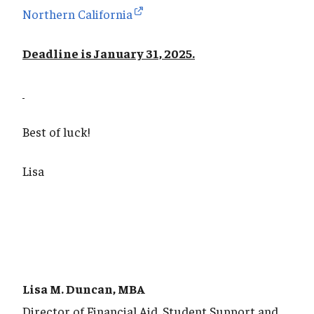
Northern California
Deadline is January 31, 2025.
Best of luck!
Lisa
Lisa M. Duncan, MBA
Director of Financial Aid, Student Support and