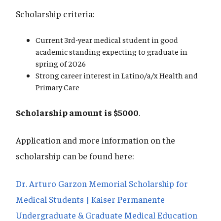
Scholarship criteria:
Current 3rd-year medical student in good
academic standing expecting to graduate in
spring of 2026
Strong career interest in Latino/a/x Health and
Primary Care
Scholarship amount is $5000
.
Application and more information on the
scholarship can be found here:
Dr. Arturo Garzon Memorial Scholarship for
Medical Students | Kaiser Permanente
Undergraduate & Graduate Medical Education