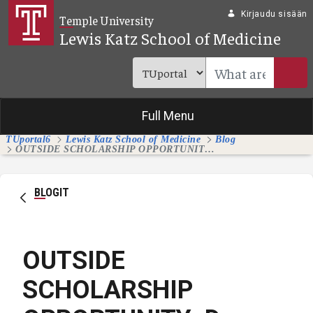
Siirry pääsisältöön
Kirjaudu sisään
Temple University
Lewis Katz School of Medicine
Full Menu
TUportal6
Lewis Katz School of Medicine
Blog
OUTSIDE SCHOLARSHIP OPPORTUNITY: Dr. Arturo Garzon Memorial Scholarship for Medical Students
BLOGIT
OUTSIDE
SCHOLARSHIP