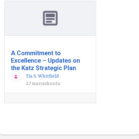
A Commitment to
Excellence – Updates on
the Katz Strategic Plan
Tia S. Whitfield
27 marraskuuta