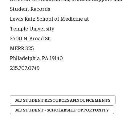
Student Records
Lewis Katz School of Medicine at
Temple University
3500 N. Broad St.
MERB 325
Philadelphia, PA 19140
215.707.0749
MD STUDENT RESOURCES ANNOUNCEMENTS
MD STUDENT - SCHOLARSHIP OPPORTUNITY