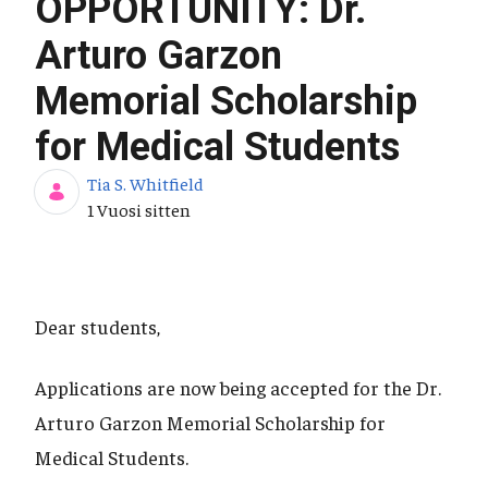
OPPORTUNITY: Dr.
Arturo Garzon
Memorial Scholarship
for Medical Students
Tia S. Whitfield
Julkaisupäivä
1 Vuosi sitten
Dear students,
Applications are now being accepted for the Dr.
Arturo Garzon Memorial Scholarship for
Medical Students.