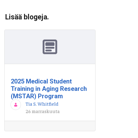
Lisää blogeja.
2025 Medical Student
Training in Aging Research
(MSTAR) Program
Tia S. Whitfield
26 marraskuuta