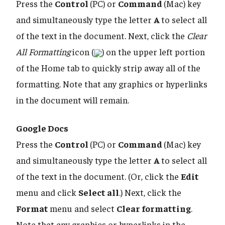
Press the
Control
(PC) or
Command
(Mac) key
and simultaneously type the letter
A
to select all
of the text in the document. Next, click the
Clear
All Formatting
icon (
) on the upper left portion
of the Home tab to quickly strip away all of the
formatting. Note that any graphics or hyperlinks
in the document will remain.
Google Docs
Press the
Control
(PC) or
Command
(Mac) key
and simultaneously type the letter
A
to select all
of the text in the document. (Or, click the
Edit
menu and click
Select all
.) Next, click the
Format
menu and select
Clear formatting
.
Note that any graphics or hyperlinks in the