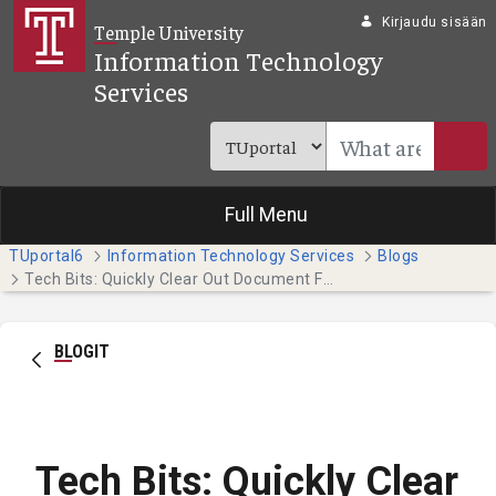
Siirry pääsisältöön
Kirjaudu sisään
Temple University
Information Technology
Services
Full Menu
TUportal6
Information Technology Services
Blogs
Tech Bits: Quickly Clear Out Document Formatting (Students)
BLOGIT
Tech Bits: Quickly Clear