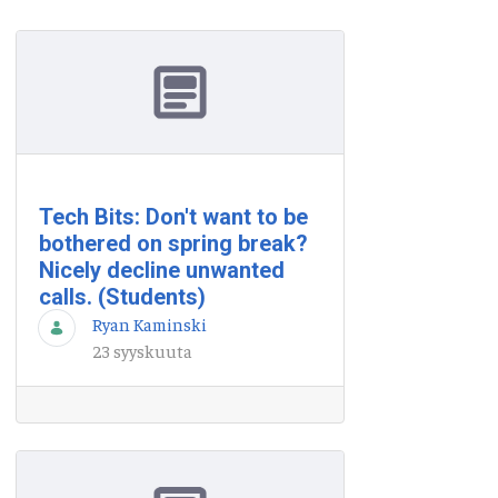
Tech Bits: Don't want to be
bothered on spring break?
Nicely decline unwanted
calls. (Students)
Ryan Kaminski
23 syyskuuta