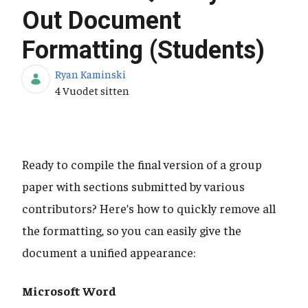
Out Document
Formatting (Students)
Ryan Kaminski
Julkaisupäivä
4 Vuodet sitten
Ready to compile the final version of a group
paper with sections submitted by various
contributors? Here’s how to quickly remove all
the formatting, so you can easily give the
document a unified appearance:
Microsoft Word