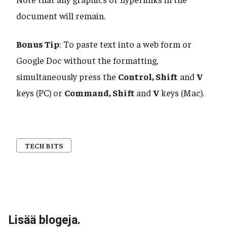
document will remain.
Bonus Tip
: To paste text into a web form or
Google Doc without the formatting,
simultaneously press the
Control, Shift
and
V
keys (PC) or
Command, Shift
and
V
keys (Mac).
TECH BITS
Lisää blogeja.