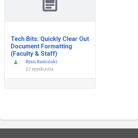
Tech Bits: Quickly Clear Out
Document Formatting
(Faculty & Staff)
Ryan Kaminski
27 syyskuuta