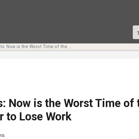
Tech Bits: Now is the Worst Time of the Semester to Lose Work
s: Now is the Worst Time of 
r to Lose Work
ä
ten