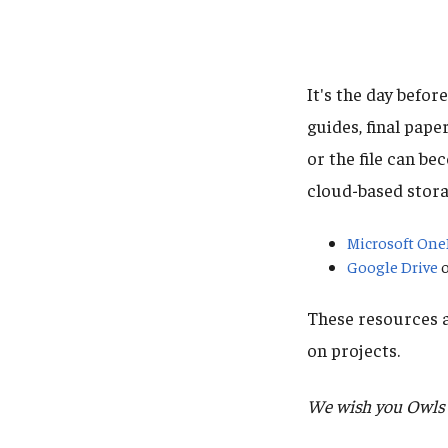
It's the day befor
guides, final pape
or the file can b
cloud-based stora
Microsoft One
Google Drive
o
These resources a
on projects.
We wish you Owls t