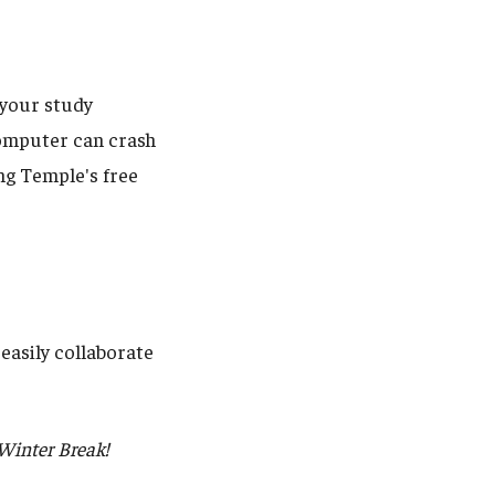
l your study
 computer can crash
ng Temple's free
easily collaborate
 Winter Break!