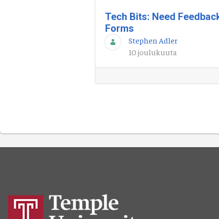
Tech Bits: Need Feedbac
Forms
Stephen Adler
10 joulukuuta