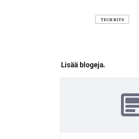
TECH BITS
Lisää blogeja.