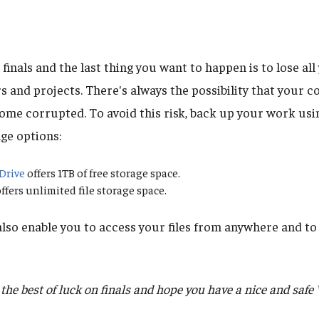
e finals and the last thing you want to happen is to lose al
rs and projects. There's always the possibility that your
ecome corrupted. To avoid this risk, back up your work usi
ge options:
Drive
offers 1TB of free storage space.
ffers unlimited file storage space.
lso enable you to access your files from anywhere and to 
he best of luck on finals and hope you have a nice and safe