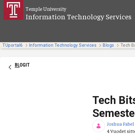
Siirry pääsisältöön
Temple University
Information Technology Services
TUportal6
Information Technology Services
Blogs
BLOGIT
Tech Bit
Semeste
Joshua Fabel
Julkaisupäiv
4 Vuodet sit