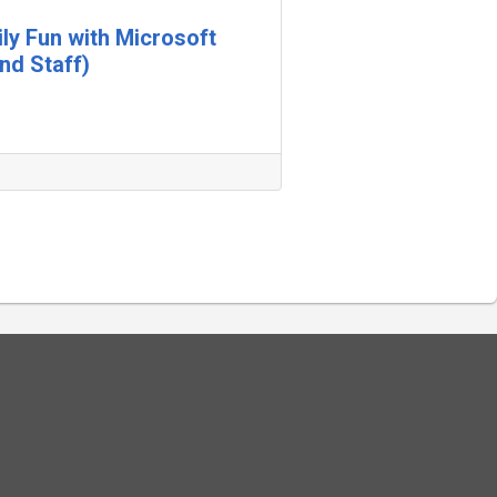
ily Fun with Microsoft
nd Staff)