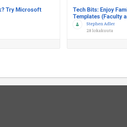
k? Try Microsoft
Tech Bits: Enjoy Fam
Templates (Faculty a
Stephen Adler
28 lokakuuta