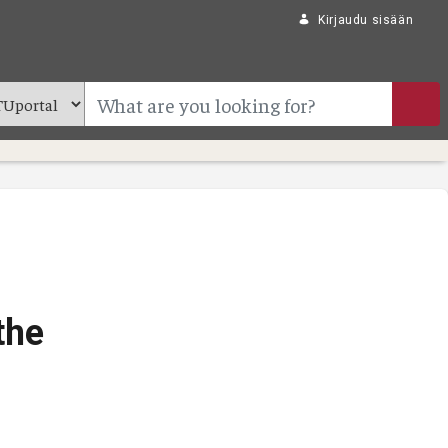
Kirjaudu sisään
the