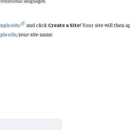
ternational languages.
emple.edu
and click
Create a Site
! Your site will then 
mple.edu/
your-site-name
.