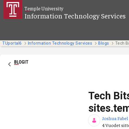
Siirry pääsisältöön
Temple University
Information Technology Services
TUportal6
Information Technology Services
Blogs
BLOGIT
Tech Bit
sites.te
Joshua Fabel
Julkaisupäiv
4 Vuodet sit