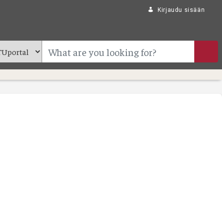
Kirjaudu sisään