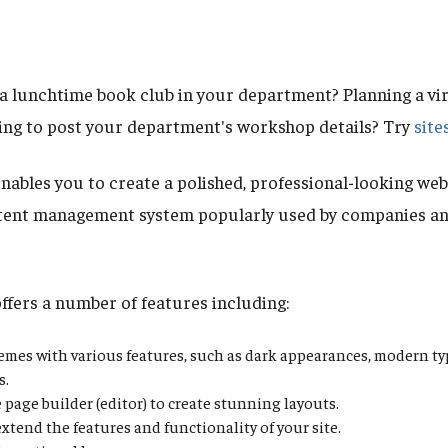
 lunchtime book club in your department? Planning a vir
ng to post your department's workshop details? Try
site
nables you to create a polished, professional-looking web
tent management system popularly used by companies an
offers a number of features including:
hemes with various features, such as dark appearances, modern t
s.
 page builder (editor) to create stunning layouts.
extend the features and functionality of your site.