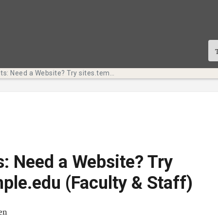
Tech Bits: Need a Website? Try sites.temple.edu (Faculty & Staff)
s: Need a Website? Try
mple.edu (Faculty & Staff)
ä
ten