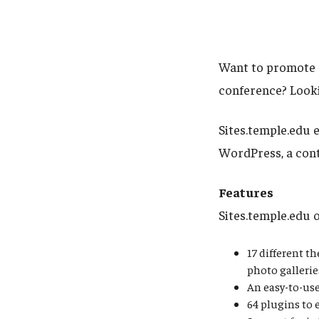
Want to promote a
conference? Looki
Sites.temple.edu e
WordPress, a con
Features
Sites.temple.edu 
17 different t
photo gallerie
An easy-to-use
64 plugins to 