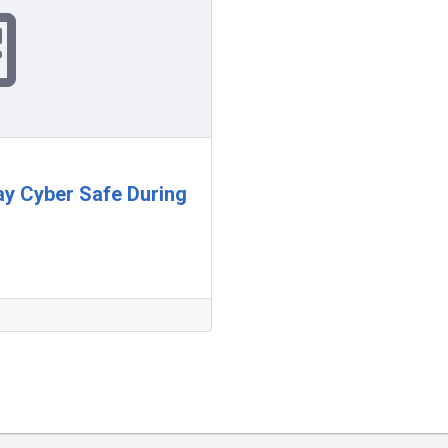
tay Cyber Safe During