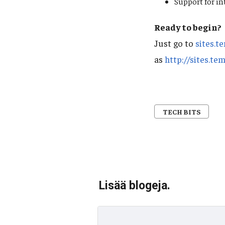
Support for in
Ready to begin?
Just go to
sites.t
as
http://sites.te
TECH BITS
Lisää blogeja.