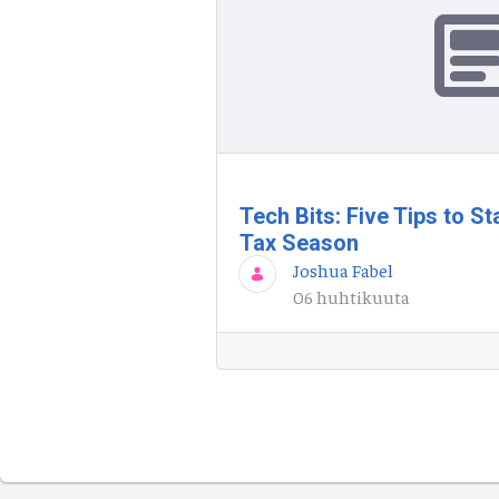
Tech Bits: Five Tips to S
Tax Season
Joshua Fabel
06 huhtikuuta