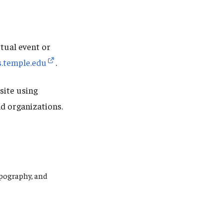
tual event or
s.temple.edu
.
site using
d organizations.
ypography, and